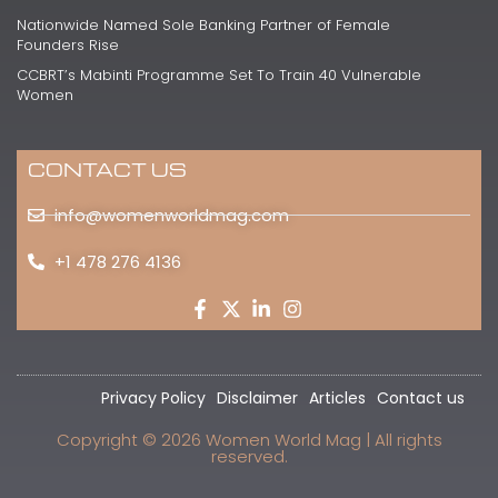
Nationwide Named Sole Banking Partner of Female
Founders Rise
CCBRT’s Mabinti Programme Set To Train 40 Vulnerable
Women
CONTACT US
info@womenworldmag.com
+1 478 276 4136
Privacy Policy
Disclaimer
Articles
Contact us
Copyright © 2026 Women World Mag | All rights
reserved.