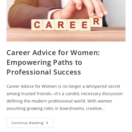
Career Advice for Women:
Empowering Paths to
Professional Success
Career Advice for Women is no longer a whispered secret
among trusted friends—it's a candid, necessary discussion
defining the modern professional world. With women
assuming growing roles in boardrooms, creative…
Continue Reading