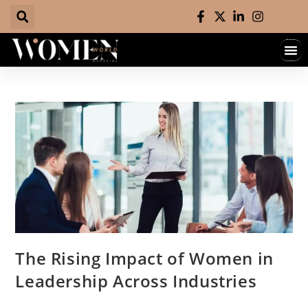
The Rising Impact of Women in
Leadership Across Industries