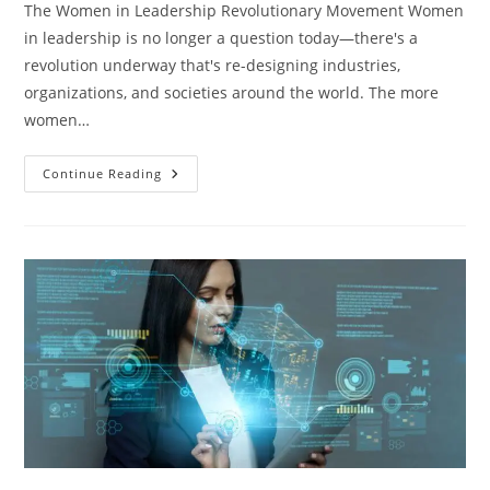
The Women in Leadership Revolutionary Movement Women
in leadership is no longer a question today—there's a
revolution underway that's re-designing industries,
organizations, and societies around the world. The more
women…
Continue Reading