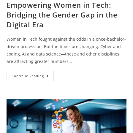
Empowering Women in Tech:
Bridging the Gender Gap in the
Digital Era
Women in Tech fought against the odds in a once-bachelor-
driven profession. But the times are changing. Cyber and
coding, AI and data science—these and other disciplines
are attracting greater numbers…
Continue Reading