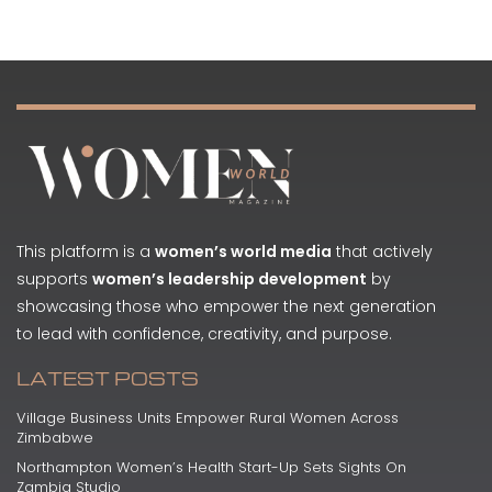
This platform is a
women’s world media
that actively
supports
women’s leadership development
by
showcasing those who empower the next generation
to lead with confidence, creativity, and purpose.
LATEST POSTS
Village Business Units Empower Rural Women Across
Zimbabwe
Northampton Women’s Health Start-Up Sets Sights On
Zambia Studio