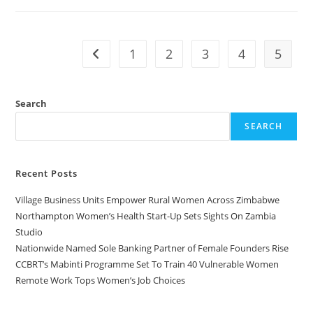
1
2
3
4
5
Search
SEARCH
Recent Posts
Village Business Units Empower Rural Women Across Zimbabwe
Northampton Women’s Health Start-Up Sets Sights On Zambia
Studio
Nationwide Named Sole Banking Partner of Female Founders Rise
CCBRT’s Mabinti Programme Set To Train 40 Vulnerable Women
Remote Work Tops Women’s Job Choices