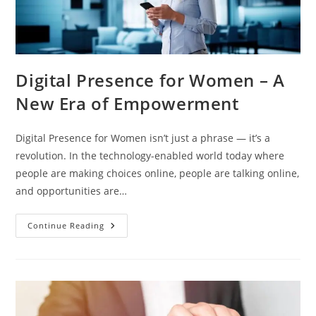
Digital Presence for Women – A
New Era of Empowerment
Digital Presence for Women isn’t just a phrase — it’s a
revolution. In the technology-enabled world today where
people are making choices online, people are talking online,
and opportunities are…
Continue Reading