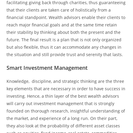
facilitating giving back through charities, thus guaranteeing
that their clients are taken care of holistically from a
financial standpoint. Wealth advisors enable their clients to
reach major financial goals and at the same time retain
their stability by thinking about both the present and the
future. The final result is a plan that is not only organized
but also flexible, thus it can accommodate any changes in
the situation and still provide trust and serenity that ​‍​‌‍​‍‌​‍​‌‍​‍‌lasts.
Smart Investment Management
Knowledge, ​‍​‌‍​‍‌​‍​‌‍​‍‌ discipline, and strategic thinking are the three
key elements that are necessary in order to have success in
investing. Hence, a thin layer of the best wealth advisors
will carry out investment management that is strongly
founded on thorough research, insightful understanding of
the market, and experience of a long run. On their part,
they also look at the probability of different asset classes