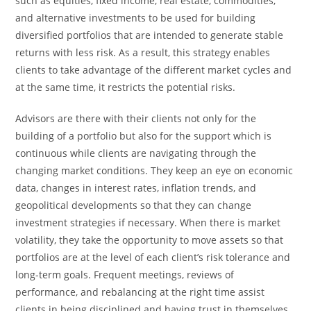
such as equities, fixed income, real estate, commodities,
and alternative investments to be used for building
diversified portfolios that are intended to generate stable
returns with less ​‍​‌‍​‍‌​‍​‌‍​‍‌risk. As a result, this strategy enables
clients to take advantage of the different market cycles and
at the same time, it restricts the potential risks.
Advisors​‍​‌‍​‍‌​‍​‌‍​‍‌ are there with their clients not only for the
building of a portfolio but also for the support which is
continuous while clients are navigating through the
changing market conditions. They keep an eye on economic
data, changes in interest rates, inflation trends, and
geopolitical developments so that they can change
investment strategies if necessary. When there is market
volatility, they take the opportunity to move assets so that
portfolios are at the level of each client’s risk tolerance and
long-term goals. Frequent meetings, reviews of
performance, and rebalancing at the right time assist
clients in being disciplined and having trust in themselves