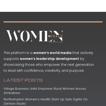
This platform is a
women’s world media
that actively
supports
women’s leadership development
by
showcasing those who empower the next generation
to lead with confidence, creativity, and purpose.
LATEST POSTS
Village Business Units Empower Rural Women Across
Zimbabwe
Northampton Women’s Health Start-Up Sets Sights On
Zambia Studio