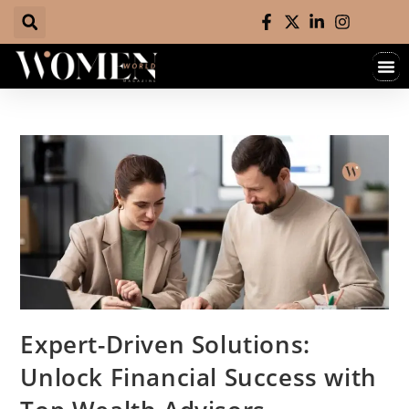
Expert-Driven Solutions:
Unlock Financial Success with