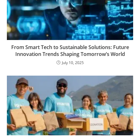
From Smart Tech to Sustainable Solutions: Future
Innovation Trends Shaping Tomorrow’s World
July 10, 2025