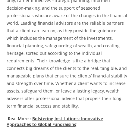
only, rather it involves strategic planning, informed
decision-making, and the support of seasoned
professionals who are aware of the changes in the financial
world. Leading financial advisors are the reliable partners
that a client can lean on, as they provide the guidance
which includes the management of the investments,
financial planning, safeguarding of wealth, and creating
heritage, sorted out according to the individual
requirements. Their knowledge is like a bridge that
connects big dreams of the clients to the real, tangible, and
manageable plans that ensure the clients’ financial stability
and strength over time. Whether a client wants to increase
assets, safeguard them, or leave a lasting legacy, wealth
advisers offer professional advice that propels their long-
term financial success and stability.
Real More :
Bolstering Institutions: Innovative
Approaches to Global Fundraising