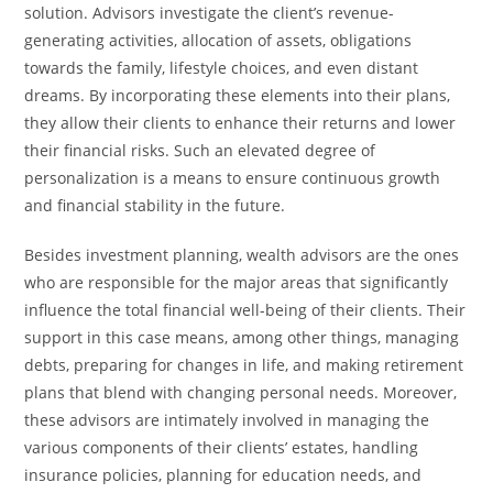
‍‌solution. Advisors investigate the client’s revenue-
generating activities, allocation of assets, obligations
towards the family, lifestyle choices, and even distant ​‍​‌‍​‍‌​‍​‌‍​
‍‌dreams. By incorporating these elements into their plans,
they allow their clients to enhance their returns and lower
their financial ​‍​‌‍​‍‌​‍​‌‍​‍‌risks. Such an elevated degree of
personalization is a means to ensure continuous growth
and financial stability in the ​‍​‌‍​‍‌​‍​‌‍​‍‌future.
Besides​‍​‌‍​‍‌​‍​‌‍​‍‌ investment planning, wealth advisors are the ones
who are responsible for the major areas that significantly
influence the total financial well-being of their clients. Their
support in this case means, among other things, managing
debts, preparing for changes in life, and making retirement
plans that blend with changing personal needs. Moreover, ​‍​‌‍​‍‌​‍​‌‍​‍‌
these advisors are intimately involved in managing the
various components of their clients’ estates, handling
insurance policies, planning for education needs, and