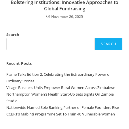
Bolstering Institutions: Innovative Approaches to
Global Fundraising
November 26, 2025
Search
SEARCH
Recent Posts
Flame Talks Edition 2: Celebrating the Extraordinary Power of
Ordinary Stories
Village Business Units Empower Rural Women Across Zimbabwe
Northampton Women’s Health Start-Up Sets Sights On Zambia
Studio
Nationwide Named Sole Banking Partner of Female Founders Rise
CCBRT’s Mabinti Programme Set To Train 40 Vulnerable Women