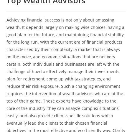
Top Wealth Advisors
Achieving financial success is not only about amassing
wealth. It depends largely on making wise choices, having a
good plan for the future, and maintaining financial stability
for the long run. With the current era of financial products
characterised by their complexity, a market that is always
on the move, and economic situations that are not very
certain, both individuals and businesses are left with the
challenge of how to effectively manage their investments,
plan for retirement, come up with tax strategies, and
reduce their risk exposure. Such a changing environment
requires the intervention of wealth advisors who are at the
top of their game. These experts have knowledge to the
core of the industry, they can analyze complex situations
easily, and also provide client-specific solutions which
eventually lead the clients to their chosen financial
objectives in the most effective and eco-friendly way. Clarity