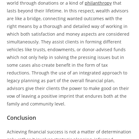
world through donations or a kind of
philanthropy
that
lasts beyond their ​‍​‌‍​‍‌​‍​‌‍​‍‌lifetime. In this respect, wealth advisors
are like a bridge, connecting wanted outcomes with the
right means by a thorough and detailed way of working in
which both satisfaction and money aspects are considered
simultaneously. They assist clients in forming different
vehicles like trusts, endowments, or donor-advised funds
which not only help in solving the pressing issues but in
some cases also create benefit in the form of tax
reductions. Through the use of an integrated approach to
legacy planning as part of the overall financial plan,
advisors give their clients the power to make good on their
vow of leaving a positive imprint that endures both at the
family and community ​‍​‌‍​‍‌​‍​‌‍​‍‌level.
Conclusion
Achieving​‍​‌‍​‍‌​‍​‌‍​‍‌ financial success is not a matter of determination