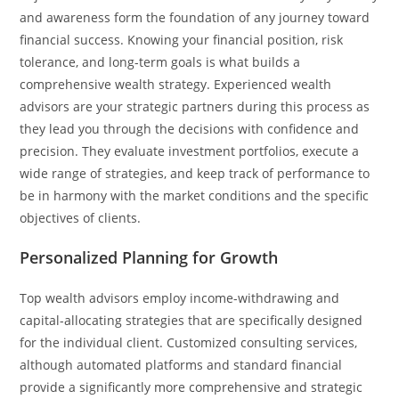
and awareness form the foundation of any journey toward
financial success. Knowing​‍​‌‍​‍‌​‍​‌‍​‍‌ your financial position, risk
tolerance, and long-term goals is what builds a
comprehensive wealth strategy. Experienced wealth
advisors are your strategic partners during this process as
they lead you through the decisions with confidence and
precision. They evaluate investment portfolios, execute a
wide range of strategies, and keep track of performance to
be in harmony with the market conditions and the specific
objectives of ​‍​‌‍​‍‌​‍​‌‍​‍‌clients.
Personalized Planning for Growth
Top​‍​‌‍​‍‌​‍​‌‍​‍‌ wealth advisors employ income-withdrawing and
capital-allocating strategies that are specifically designed
for the individual client. Customized consulting services,
although automated platforms and standard financial
provide a significantly more comprehensive and strategic ​‍​‌‍​‍‌​‍​‌‍​