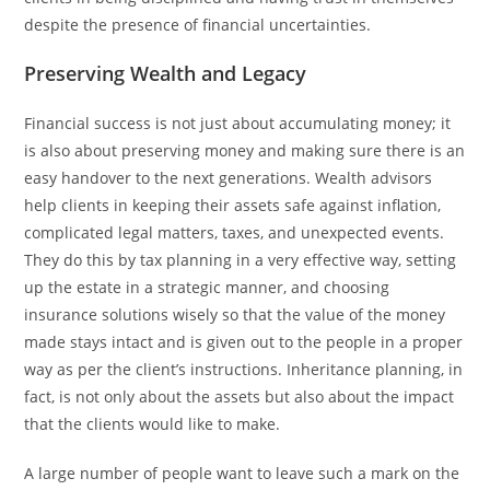
despite the presence of financial ​‍​‌‍​‍‌​‍​‌‍​‍‌uncertainties.
Preserving Wealth and Legacy
Financial​‍​‌‍​‍‌​‍​‌‍​‍‌ success is not just about accumulating money; it
is also about preserving money and making sure there is an
easy handover to the next generations. Wealth advisors
help clients in keeping their assets safe against inflation,
complicated legal matters, taxes, and unexpected events.
They do this by tax planning in a very effective way, setting
up the estate in a strategic manner, and choosing
insurance solutions wisely so that the value of the money
made stays intact and is given out to the people in a proper
way as per the client’s instructions. Inheritance planning, in
fact, is not only about the assets but also about the impact
that the clients would like to make.
A large number of people want to leave such a mark on the