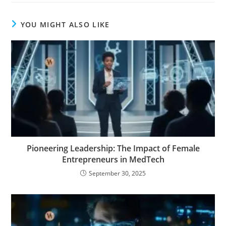
YOU MIGHT ALSO LIKE
Pioneering Leadership: The Impact of Female
Entrepreneurs in MedTech
September 30, 2025