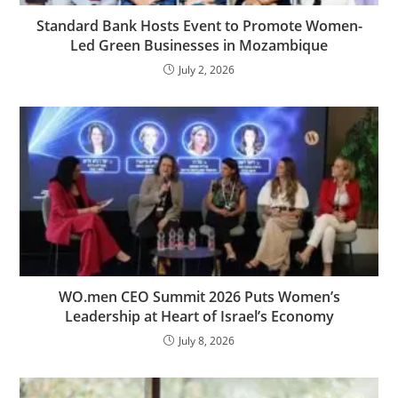
Standard Bank Hosts Event to Promote Women-
Led Green Businesses in Mozambique
July 2, 2026
WO.men CEO Summit 2026 Puts Women’s
Leadership at Heart of Israel’s Economy
July 8, 2026