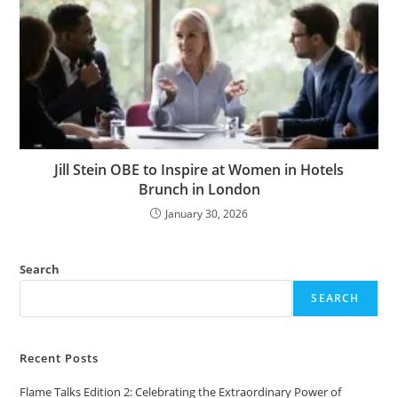
Jill Stein OBE to Inspire at Women in Hotels
Brunch in London
January 30, 2026
Search
SEARCH
Recent Posts
Flame Talks Edition 2: Celebrating the Extraordinary Power of