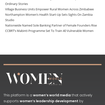
Ordinary Stories
Village Business Units Empower Rural Women Across Zimbabwe
Northampton Women’s Health Start-Up Sets Sights On Zambia
Studio
Nationwide Named Sole Banking Partner of Female Founders Rise
CCBRT’s Mabinti Programme Set To Train 40 Vulnerable Women
This platform is a
women’s world media
that actively
supports
women’s leadership development
by