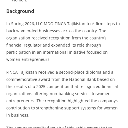
Background
In Spring 2026, LLC MDO FINCA Tajikistan took firm steps to
back women-led businesses across the country. The
organization received recognition from the country’s
financial regulator and expanded its role through
participation in an international initiative focused on
women entrepreneurs.
FINCA Tajikistan received a second-place diploma and a
commemorative award from the National Bank based on
the results of a 2025 competition that recognized financial
organizations offering non-banking services to women
entrepreneurs. The recognition highlighted the company’s
contribution to strengthening support systems for women
in business.
The company credited much of this achievement to the