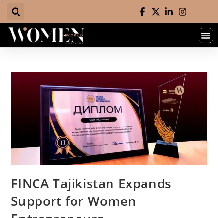
FINCA Tajikistan Expands
Support for Women