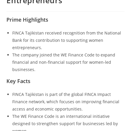
Entrepreneurs
Prime Highlights
FINCA Tajikistan received recognition from the National
Bank for its contribution to supporting women
entrepreneurs.
The company joined the WE Finance Code to expand
financial and non-financial support for women-led
businesses.
Key Facts
FINCA Tajikistan is part of the global FINCA Impact
Finance network, which focuses on improving financial
access and economic opportunities.
The WE Finance Code is an international initiative
designed to strengthen support for businesses led by
women.