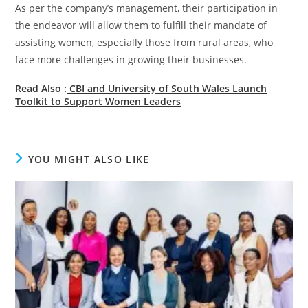
As per the company’s management, their participation in
the endeavor will allow them to fulfill their mandate of
assisting women, especially those from rural areas, who
face more challenges in growing their businesses.
Read Also :
CBI and University of South Wales Launch
Toolkit to Support Women Leaders
YOU MIGHT ALSO LIKE