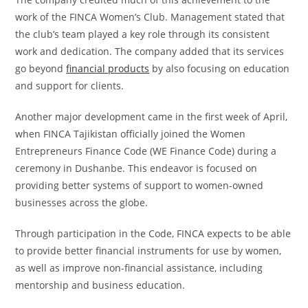
work of the FINCA Women’s Club. Management stated that
the club’s team played a key role through its consistent
work and dedication. The company added that its services
go beyond
financial products
by also focusing on education
and support for clients.
Another major development came in the first week of April,
when FINCA Tajikistan officially joined the Women
Entrepreneurs Finance Code (WE Finance Code) during a
ceremony in Dushanbe. This endeavor is focused on
providing better systems of support to women-owned
businesses across the globe.
Through participation in the Code, FINCA expects to be able
to provide better financial instruments for use by women,
as well as improve non-financial assistance, including
mentorship and business education.