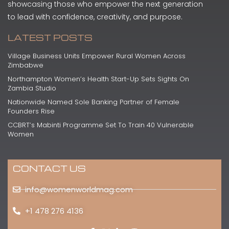
showcasing those who empower the next generation
to lead with confidence, creativity, and purpose.
LATEST POSTS
Village Business Units Empower Rural Women Across
Zimbabwe
Northampton Women’s Health Start-Up Sets Sights On
Zambia Studio
Nationwide Named Sole Banking Partner of Female
Founders Rise
CCBRT’s Mabinti Programme Set To Train 40 Vulnerable
Women
CONTACT US
info@womenworldmag.com
+1 478 276 4136