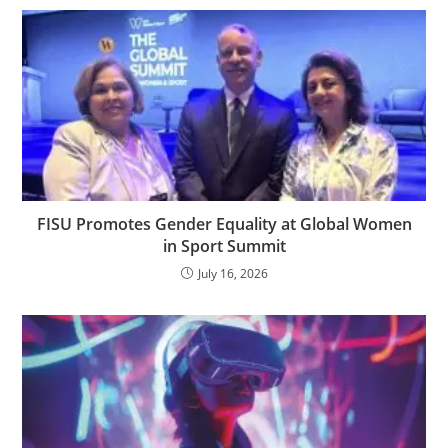
FISU Promotes Gender Equality at Global Women
in Sport Summit
July 16, 2026