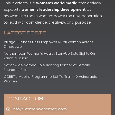
This platform is a
women’s world media
that actively
supports
women’s leadership development
by
showcasing those who empower the next generation
to lead with confidence, creativity, and purpose.
LATEST POSTS
Village Business Units Empower Rural Women Across
Zimbabwe
Northampton Women’s Health Start-Up Sets Sights On
Zambia Studio
Nationwide Named Sole Banking Partner of Female
Founders Rise
CCBRT’s Mabinti Programme Set To Train 40 Vulnerable
Women
CONTACT US
info@womenworldmag.com