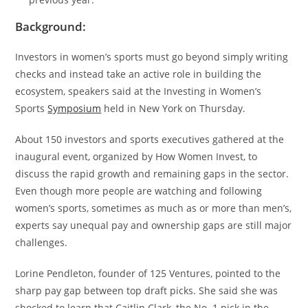
Background:
Investors in women’s sports must go beyond simply writing
checks and instead take an active role in building the
ecosystem, speakers said at the Investing in Women’s
Sports
Symposium
held in New York on Thursday.
About 150 investors and sports executives gathered at the
inaugural event, organized by How Women Invest, to
discuss the rapid growth and remaining gaps in the sector.
Even though more people are watching and following
women’s sports, sometimes as much as or more than men’s,
experts say unequal pay and ownership gaps are still major
challenges.
Lorine Pendleton, founder of 125 Ventures, pointed to the
sharp pay gap between top draft picks. She said she was
shocked to learn that Caitlin Clark, the No. 1 pick in the