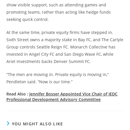
show visible support, such as attending games and
promoting teams, rather than acting like hedge funds
seeking quick control.
At the same time, private equity firms have stepped in.
Sixth Street owns a majority stake in Bay FC, and The Carlyle
Group controls Seattle Reign FC. Monarch Collective has
invested in Angel City FC and San Diego Wave FC, while
Ariel Investments backs Denver Summit FC.
“The men are moving in. Private equity is moving in,”
Pendleton said. “Now is our time.”
Read Also :
Jennifer Bosser Appointed Vice Chair of IEDC
Professional Development Advisory Committee
YOU MIGHT ALSO LIKE