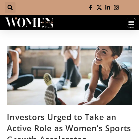
Investors Urged to Take an
Active Role as Women’s Sports