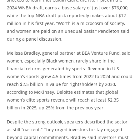
2024 WNBA draft, earns a base salary of just over $76,000,
while the top NBA draft pick reportedly makes about $12
million in his first year. “Worth is a microcosm of society,
and women are paid on an unequal basis,” Pendleton said
during a panel discussion.
Melissa Bradley, general partner at BEA Venture Fund, said
women, especially Black women, rarely share in the
financial returns generated by sports. Revenue in U.S.
women’s sports grew 4.5 times from 2022 to 2024 and could
reach $2.5 billion in value for rightsholders by 2030,
according to McKinsey. Deloitte estimates that global
women’s elite sports revenue will reach at least $2.35
billion in 2025, up 25% from the previous year.
Despite the strong outlook, speakers described the sector
as still “nascent.” They urged investors to stay engaged
beyond capital commitments. Bradley said investors must