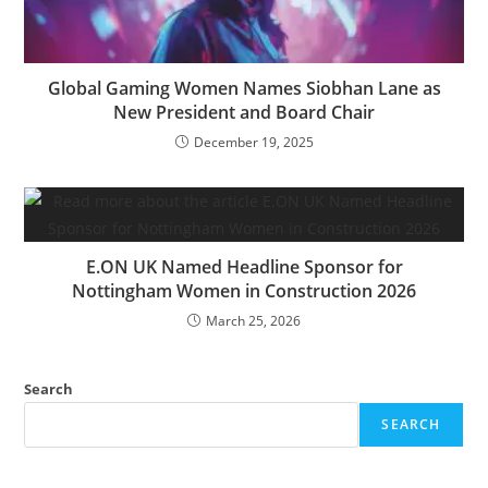
Global Gaming Women Names Siobhan Lane as
New President and Board Chair
December 19, 2025
E.ON UK Named Headline Sponsor for
Nottingham Women in Construction 2026
March 25, 2026
Search
SEARCH