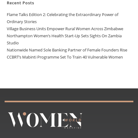
Recent Posts
Flame Talks Edition 2: Celebrating the Extraordinary Power of
Ordinary Stories
Village Business Units Empower Rural Women Across Zimbabwe
Northampton Women’s Health Start-Up Sets Sights On Zambia
Studio
Nationwide Named Sole Banking Partner of Female Founders Rise
CCBRT’s Mabinti Programme Set To Train 40 Vulnerable Women