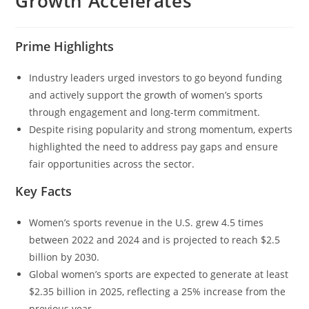
Growth Accelerates
Prime Highlights
Industry leaders urged investors to go beyond funding
and actively support the growth of women’s sports
through engagement and long-term commitment.
Despite rising popularity and strong momentum, experts
highlighted the need to address pay gaps and ensure
fair opportunities across the sector.
Key Facts
Women’s sports revenue in the U.S. grew 4.5 times
between 2022 and 2024 and is projected to reach $2.5
billion by 2030.
Global women’s sports are expected to generate at least
$2.35 billion in 2025, reflecting a 25% increase from the
previous year.