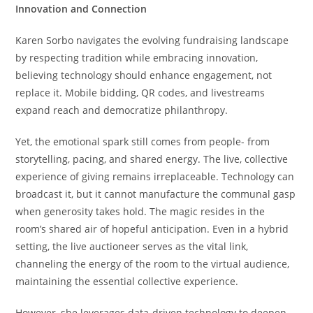
Innovation and Connection
Karen Sorbo navigates the evolving fundraising landscape
by respecting tradition while embracing innovation,
believing technology should enhance engagement, not
replace it. Mobile bidding, QR codes, and livestreams
expand reach and democratize philanthropy.
Yet, the emotional spark still comes from people- from
storytelling, pacing, and shared energy. The live, collective
experience of giving remains irreplaceable. Technology can
broadcast it, but it cannot manufacture the communal gasp
when generosity takes hold. The magic resides in the
room’s shared air of hopeful anticipation. Even in a hybrid
setting, the live auctioneer serves as the vital link,
channeling the energy of the room to the virtual audience,
maintaining the essential collective experience.
However, she leverages data-driven technology to deepen