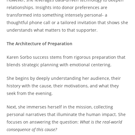
relationships. Insights into donor preferences are
transformed into something intensely personal- a
thoughtful phone call or a tailored invitation that shows she
understands what matters to that supporter.
The Architecture of Preparation
Karen Sorbo success stems from rigorous preparation that
blends strategic planning with emotional centering.
She begins by deeply understanding her audience, their
history with the cause, their motivations, and what they
seek from the evening.
Next, she immerses herself in the mission, collecting
personal narratives that illuminate the human impact. She
focuses on answering the question:
What is the real-world
consequence of this cause?