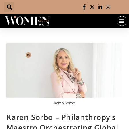
Karen Sorbo
Karen Sorbo – Philanthropy’s
Maestro Orchestrating Global