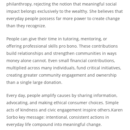
philanthropy, rejecting the notion that meaningful social
impact belongs exclusively to the wealthy. She believes that
everyday people possess far more power to create change
than they recognize.
People can give their time in tutoring, mentoring, or
offering professional skills pro bono. These contributions
build relationships and strengthen communities in ways
money alone cannot. Even small financial contributions,
multiplied across many individuals, fund critical initiatives,
creating greater community engagement and ownership
than a single large donation.
Every day, people amplify causes by sharing information,
advocating, and making ethical consumer choices. Simple
acts of kindness and civic engagement inspire others.Karen
Sorbo key message: intentional, consistent actions in
everyday life compound into meaningful change.