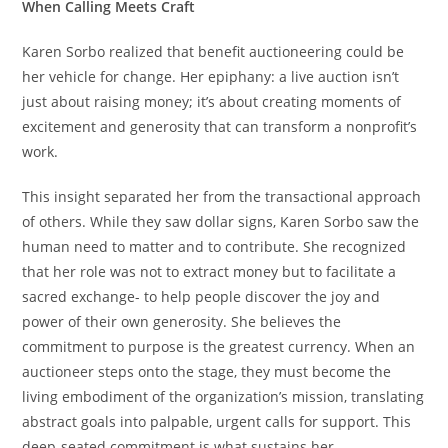
When Calling Meets Craft
Karen Sorbo realized that benefit auctioneering could be
her vehicle for change. Her epiphany: a live auction isn’t
just about raising money; it’s about creating moments of
excitement and generosity that can transform a nonprofit’s
work.
This insight separated her from the transactional approach
of others. While they saw dollar signs, Karen Sorbo saw the
human need to matter and to contribute. She recognized
that her role was not to extract money but to facilitate a
sacred exchange- to help people discover the joy and
power of their own generosity. She believes the
commitment to purpose is the greatest currency. When an
auctioneer steps onto the stage, they must become the
living embodiment of the organization’s mission, translating
abstract goals into palpable, urgent calls for support. This
deep-seated commitment is what sustains her.