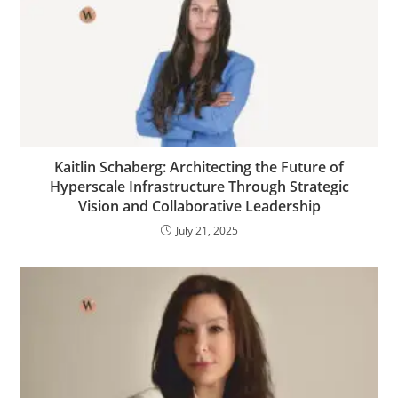
Kaitlin Schaberg: Architecting the Future of
Hyperscale Infrastructure Through Strategic
Vision and Collaborative Leadership
July 21, 2025