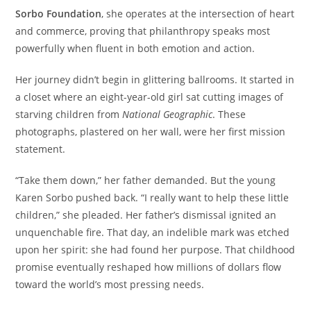
Sorbo Foundation
, she operates at the intersection of heart
and commerce, proving that philanthropy speaks most
powerfully when fluent in both emotion and action.
Her journey didn’t begin in glittering ballrooms. It started in
a closet where an eight-year-old girl sat cutting images of
starving children from
National Geographic
. These
photographs, plastered on her wall, were her first mission
statement.
“Take them down,” her father demanded. But the young
Karen Sorbo pushed back. “I really want to help these little
children,” she pleaded. Her father’s dismissal ignited an
unquenchable fire. That day, an indelible mark was etched
upon her spirit: she had found her purpose. That childhood
promise eventually reshaped how millions of dollars flow
toward the world’s most pressing needs.