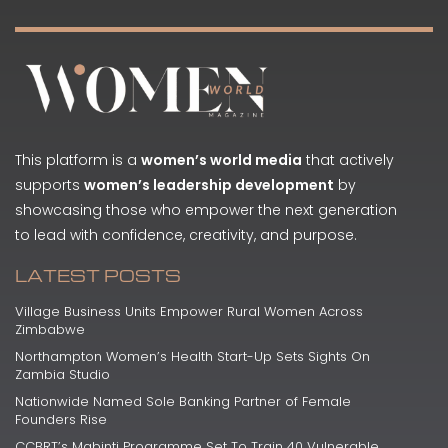
This platform is a
women’s world media
that actively
supports
women’s leadership development
by
showcasing those who empower the next generation
to lead with confidence, creativity, and purpose.
LATEST POSTS
Village Business Units Empower Rural Women Across
Zimbabwe
Northampton Women’s Health Start-Up Sets Sights On
Zambia Studio
Nationwide Named Sole Banking Partner of Female
Founders Rise
CCBRT’s Mabinti Programme Set To Train 40 Vulnerable