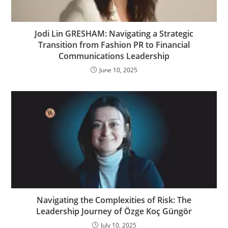
Jodi Lin GRESHAM: Navigating a Strategic
Transition from Fashion PR to Financial
Communications Leadership
June 10, 2025
Navigating the Complexities of Risk: The
Leadership Journey of Özge Koç Güngör
July 10, 2025