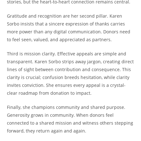
stories, but the heart-to-heart connection remains central.
Gratitude and recognition are her second pillar. Karen
Sorbo insists that a sincere expression of thanks carries
more power than any digital communication. Donors need
to feel seen, valued, and appreciated as partners.
Third is mission clarity. Effective appeals are simple and
transparent. Karen Sorbo strips away jargon, creating direct
lines of sight between contribution and consequence. This
clarity is crucial; confusion breeds hesitation, while clarity
invites conviction. She ensures every appeal is a crystal-
clear roadmap from donation to impact.
Finally, she champions community and shared purpose.
Generosity grows in community. When donors feel
connected to a shared mission and witness others stepping
forward, they return again and again.