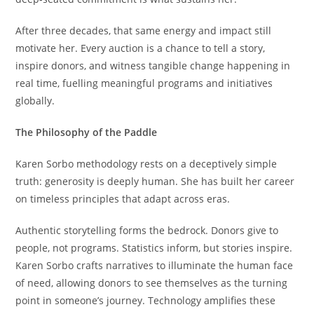
After three decades, that same energy and impact still
motivate her. Every auction is a chance to tell a story,
inspire donors, and witness tangible change happening in
real time, fuelling meaningful programs and initiatives
globally.
The Philosophy of the Paddle
Karen Sorbo methodology rests on a deceptively simple
truth: generosity is deeply human. She has built her career
on timeless principles that adapt across eras.
Authentic storytelling forms the bedrock. Donors give to
people, not programs. Statistics inform, but stories inspire.
Karen Sorbo crafts narratives to illuminate the human face
of need, allowing donors to see themselves as the turning
point in someone’s journey. Technology amplifies these