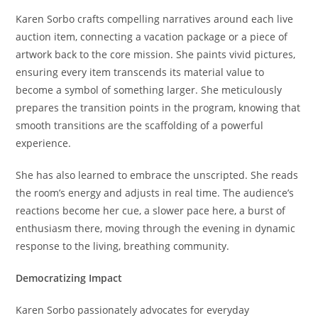
Karen Sorbo crafts compelling narratives around each live
auction item, connecting a vacation package or a piece of
artwork back to the core mission. She paints vivid pictures,
ensuring every item transcends its material value to
become a symbol of something larger. She meticulously
prepares the transition points in the program, knowing that
smooth transitions are the scaffolding of a powerful
experience.
She has also learned to embrace the unscripted. She reads
the room’s energy and adjusts in real time. The audience’s
reactions become her cue, a slower pace here, a burst of
enthusiasm there, moving through the evening in dynamic
response to the living, breathing community.
Democratizing Impact
Karen Sorbo passionately advocates for everyday