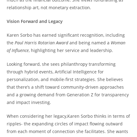
relationship art, not monetary extraction.
Vision Forward and Legacy
Karen Sorbo has earned significant recognition, including
the
Paul Harris Rotarian Award
and being named a
Woman
of Influence
, highlighting her service and leadership.
Looking forward, she sees philanthropy transforming
through hybrid events, Artificial Intelligence for
personalization, and mobile-first strategies. She believes
that there’s a shift toward community-driven approaches
and a growing demand from Generation Z for transparency
and impact investing.
When considering her legacy,Karen Sorbo thinks in terms of
ripples- the expanding circles of impact flowing outward
from each moment of connection she facilitates. She wants