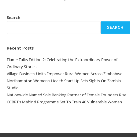
Search
SEARCH
Recent Posts
Flame Talks Edition 2: Celebrating the Extraordinary Power of
Ordinary Stories
Village Business Units Empower Rural Women Across Zimbabwe
Northampton Women’s Health Start-Up Sets Sights On Zambia
Studio
Nationwide Named Sole Banking Partner of Female Founders Rise
CCBRT’s Mabinti Programme Set To Train 40 Vulnerable Women