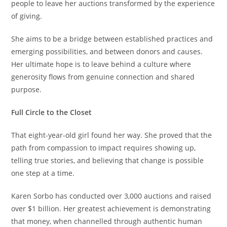
people to leave her auctions transformed by the experience
of giving.
She aims to be a bridge between established practices and
emerging possibilities, and between donors and causes.
Her ultimate hope is to leave behind a culture where
generosity flows from genuine connection and shared
purpose.
Full Circle to the Closet
That eight-year-old girl found her way. She proved that the
path from compassion to impact requires showing up,
telling true stories, and believing that change is possible
one step at a time.
Karen Sorbo has conducted over 3,000 auctions and raised
over $1 billion. Her greatest achievement is demonstrating
that money, when channelled through authentic human