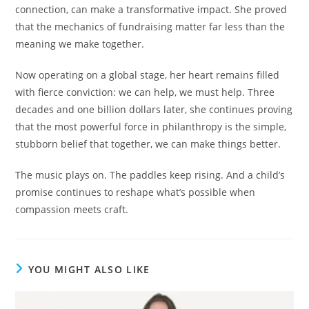
connection, can make a transformative impact. She proved
that the mechanics of fundraising matter far less than the
meaning we make together.
Now operating on a global stage, her heart remains filled
with fierce conviction: we can help, we must help. Three
decades and one billion dollars later, she continues proving
that the most powerful force in philanthropy is the simple,
stubborn belief that together, we can make things better.
The music plays on. The paddles keep rising. And a child’s
promise continues to reshape what’s possible when
compassion meets craft.
YOU MIGHT ALSO LIKE