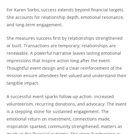
For Karen Sorbo, success extends beyond financial targets.
She accounts for relationship depth, emotional resonance,
and long-term engagement.
She measures success first by relationships strengthened
or built. Transactions are temporary; relationships are
renewable. A powerful narrative leaves lasting emotional
impressions that inspire action long after the event.
Thoughtful event design and a clear reinforcement of the
mission ensure attendees feel valued and understand their
tangible impact.
A successful event sparks follow-up action- increased
volunteerism, recurring donations, and advocacy. The event
is a stepping stone for sustained engagement. The
emotional return on investment, connections made,
inspiration sparked, community strengthened, matters as
much as the financial outcome. She views fundraising as