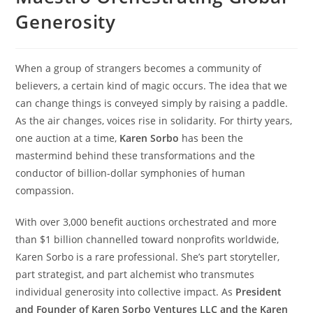
Generosity
When a group of strangers becomes a community of
believers, a certain kind of magic occurs. The idea that we
can change things is conveyed simply by raising a paddle.
As the air changes, voices rise in solidarity. For thirty years,
one auction at a time,
Karen Sorbo
has been the
mastermind behind these transformations and the
conductor of billion-dollar symphonies of human
compassion.
With over 3,000 benefit auctions orchestrated and more
than $1 billion channelled toward nonprofits worldwide,
Karen Sorbo is a rare professional. She’s part storyteller,
part strategist, and part alchemist who transmutes
individual generosity into collective impact. As
President
and Founder of Karen Sorbo Ventures LLC and the Karen