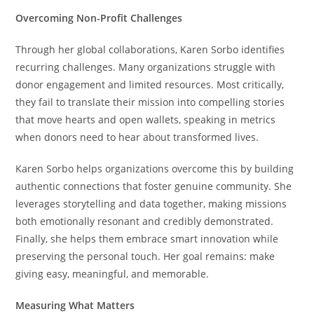
Overcoming Non-Profit Challenges
Through her global collaborations, Karen Sorbo identifies
recurring challenges. Many organizations struggle with
donor engagement and limited resources. Most critically,
they fail to translate their mission into compelling stories
that move hearts and open wallets, speaking in metrics
when donors need to hear about transformed lives.
Karen Sorbo helps organizations overcome this by building
authentic connections that foster genuine community. She
leverages storytelling and data together, making missions
both emotionally resonant and credibly demonstrated.
Finally, she helps them embrace smart innovation while
preserving the personal touch. Her goal remains: make
giving easy, meaningful, and memorable.
Measuring What Matters