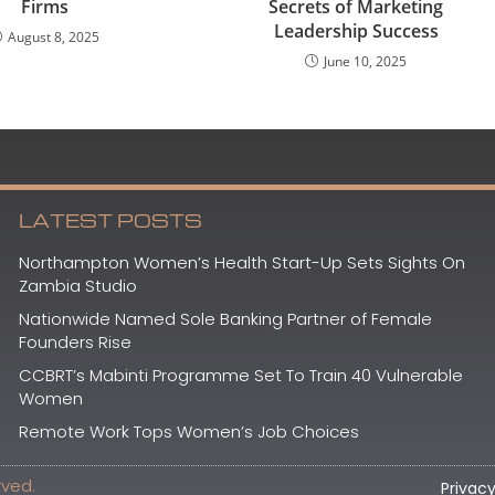
Firms
Secrets of Marketing
Leadership Success
August 8, 2025
June 10, 2025
LATEST POSTS
Northampton Women’s Health Start-Up Sets Sights On
Zambia Studio
Nationwide Named Sole Banking Partner of Female
Founders Rise
CCBRT’s Mabinti Programme Set To Train 40 Vulnerable
Women
Remote Work Tops Women’s Job Choices
rved.
Privacy