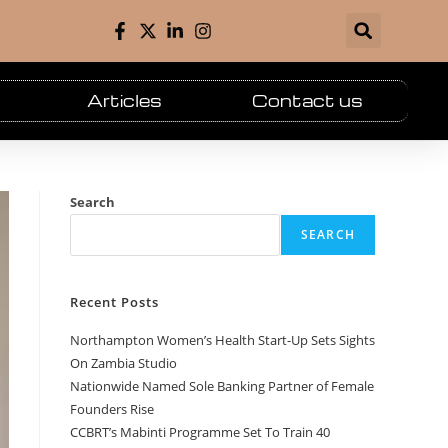
Articles
Contact us
Search
SEARCH
Recent Posts
Northampton Women’s Health Start-Up Sets Sights
On Zambia Studio
Nationwide Named Sole Banking Partner of Female
Founders Rise
CCBRT’s Mabinti Programme Set To Train 40