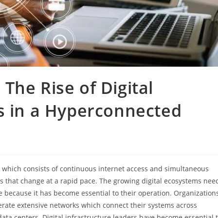
The Rise of Digital
s in a Hyperconnected
 which consists of continuous internet access and simultaneous
that change at a rapid pace. The growing digital ecosystems nee
e because it has become essential to their operation. Organization
ate extensive networks which connect their systems across
ata centers. Digital infrastructure leaders have become essential 