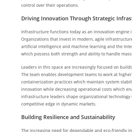
control over their operations.
Driving Innovation Through Strategic Infras
Infrastructure functions today as an innovation engine i
Organizations that invest in modern, agile infrastruct
artificial intelligence and machine learning and the Int
which possess both strength and ability to handle mass
Leaders in this space are increasingly focused on buil
The team enables development teams to work at higher
containerization practices which maintain system stabil
innovation while decreasing operational costs which enab
infrastructure leaders shape organizational technology
competitive edge in dynamic markets.
Building Resilience and Sustainability
The increasing need for dependable and eco-friendly inf