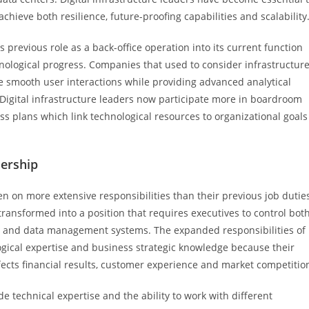
ieve both resilience, future-proofing capabilities and scalability
 previous role as a back-office operation into its current function
hnological progress. Companies that used to consider infrastructur
 smooth user interactions while providing advanced analytical
. Digital infrastructure leaders now participate more in boardroom
s plans which link technological resources to organizational goals
dership
en on more extensive responsibilities than their previous job dutie
ransformed into a position that requires executives to control bot
 and data management systems. The expanded responsibilities of
ogical expertise and business strategic knowledge because their
ects financial results, customer experience and market competitio
e technical expertise and the ability to work with different