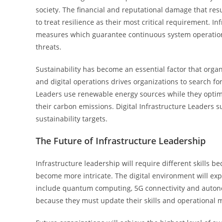
society. The financial and reputational damage that res
to treat resilience as their most critical requirement. I
measures which guarantee continuous system operation 
threats.
Sustainability has become an essential factor that org
and digital operations drives organizations to search f
Leaders use renewable energy sources while they opti
their carbon emissions. Digital Infrastructure Leaders
sustainability targets.
The Future of Infrastructure Leadership
Infrastructure leadership will require different skill
become more intricate. The digital environment will e
include quantum computing, 5G connectivity and auton
because they must update their skills and operational 