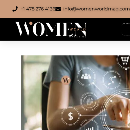
+1 478 276 4136
info@womenworldmag.co