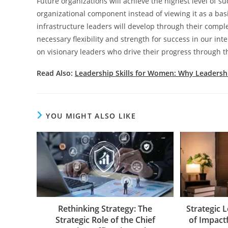
Future organizations will achieve the highest level of suc
organizational component instead of viewing it as a bas
infrastructure leaders will develop through their compl
necessary flexibility and strength for success in our i
on visionary leaders who drive their progress through th
Read Also:
Leadership Skills for Women: Why Leadersh
YOU MIGHT ALSO LIKE
Rethinking Strategy: The
Strategic 
Strategic Role of the Chief
of Impact