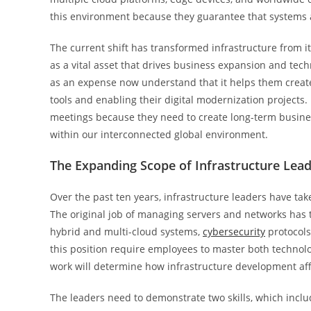
this environment because they guarantee that systems ach
The current shift has transformed infrastructure from its
as a vital asset that drives business expansion and tec
as an expense now understand that it helps them create
tools and enabling their digital modernization projects
meetings because they need to create long-term busines
within our interconnected global environment.
The Expanding Scope of Infrastructure Lea
Over the past ten years, infrastructure leaders have tak
The original job of managing servers and networks has t
hybrid and multi-cloud systems,
cybersecurity
protocols
this position require employees to master both technol
work will determine how infrastructure development aff
The leaders need to demonstrate two skills, which includ