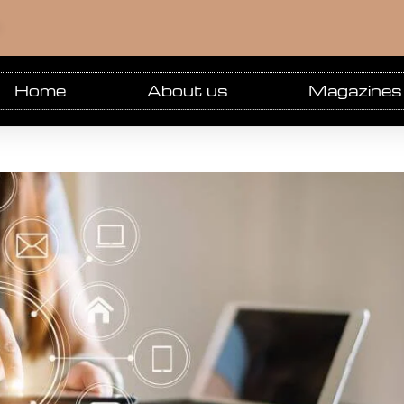
m
Home
About us
Magazines