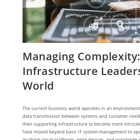
Managing Complexity: 
Infrastructure Leader
World
The current business world operates in an environment
data transmission between systems and customer needs 
their supporting infrastructure to become more intricat
have moved beyond basic IT system management to oper
multiple cloud platforms, edge devices, and worldwide d