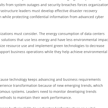
ults from system outages and security breaches forces organizatio
nfrastructure leaders must develop effective disaster recovery
while protecting confidential information from advanced cyber
anizations must consider. The energy consumption of data centers
or solutions that use less energy and have less environmental impac
mize resource use and implement green technologies to decrease
 support business operations while they help achieve environmental
s because technology keeps advancing and business requirements
xperience transformation because of new emerging trends, which
omous systems. Leaders need to monitor developing trends
methods to maintain their work performance.