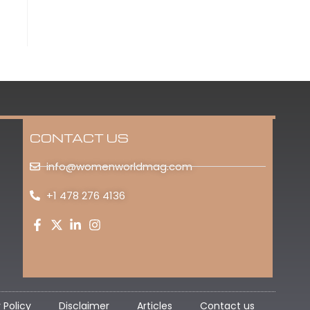
CONTACT US
info@womenworldmag.com
+1 478 276 4136
 Policy
Disclaimer
Articles
Contact us