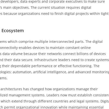
developers, data experts and corporate executives to make sure
s main objectives. The current situation requires digital
es because organizations need to finish digital projects within tight
d Ecosystem
ems which comprise multiple interconnected parts. The digital
nnectivity enables devices to maintain constant online
 data volume because their networks connect billions of devices
d their data secure. Infrastructure leaders need to create systems
ng their dependable performance or effective functioning. The
logies: automation, artificial intelligence, and advanced monitorin
lems.
d architectures has changed how organizations manage their
tralized management systems. Leaders now must establish consisten
 which extend through different countries and legal systems. Digit
h permit organizational innovation while maintaining essential