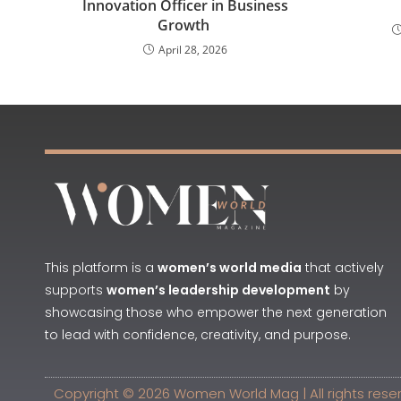
Innovation Officer in Business
Growth
April 28, 2026
This platform is a
women’s world media
that actively
supports
women’s leadership development
by
showcasing those who empower the next generation
to lead with confidence, creativity, and purpose.
Copyright © 2026 Women World Mag | All rights rese