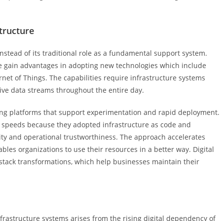
tructure
nstead of its traditional role as a fundamental support system.
ure gain advantages in adopting new technologies which include
ernet of Things. The capabilities require infrastructure systems
ive data streams throughout the entire day.
ding platforms that support experimentation and rapid deployment.
 speeds because they adopted infrastructure as code and
ity and operational trustworthiness. The approach accelerates
les organizations to use their resources in a better way. Digital
 stack transformations, which help businesses maintain their
rastructure systems arises from the rising digital dependency of