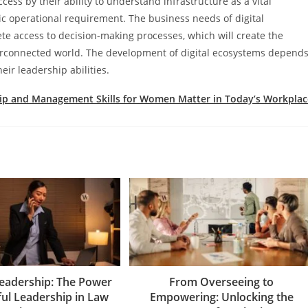
cess by their ability to understand infrastructure as a vital
ic operational requirement. The business needs of digital
ete access to decision-making processes, which will create the
nterconnected world. The development of digital ecosystems depend
eir leadership abilities.
ip and Management Skills for Women Matter in Today’s Workplac
Leadership: The Power
From Overseeing to
ful Leadership in Law
Empowering: Unlocking the