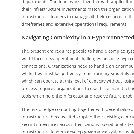
departments. The team works together with application 
their infrastructure investments match the organization’
infrastructure leaders to manage all their responsibiliti
timeframes and extensive operational requirements.
Navigating Complexity in a Hyperconnecte
The present era requires people to handle complex syst
world faces new operational challenges because hyperco
connections. Organizations need to handle an enormous
while they must keep their systems running smoothly an
which can operate at this level of capacity without losi
process requires organizations to use three main techno
tools which help them forecast and resolve future prob
The rise of edge computing together with decentralize
infrastructure because it disrupted their existing cen
security measures across their various operational sites
infrastructure leaders develop governance systems whic