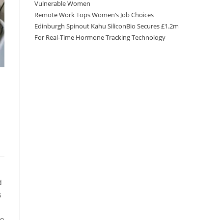
Vulnerable Women
Remote Work Tops Women’s Job Choices
Edinburgh Spinout Kahu SiliconBio Secures £1.2m
For Real-Time Hormone Tracking Technology
d
s
to