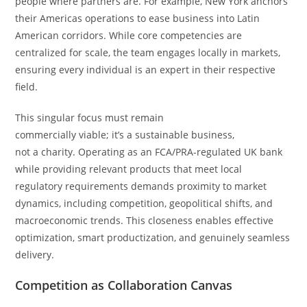
people where partners are. For example, New York anchors
their Americas operations to ease business into Latin
American corridors. While core competencies are
centralized for scale, the team engages locally in markets,
ensuring every individual is an expert in their respective
field.
This singular focus must remain
commercially viable; it’s a sustainable business,
not a charity. Operating as an FCA/PRA-regulated UK bank
while providing relevant products that meet local
regulatory requirements demands proximity to market
dynamics, including competition, geopolitical shifts, and
macroeconomic trends. This closeness enables effective
optimization, smart productization, and genuinely seamless
delivery.
Competition as Collaboration Canvas