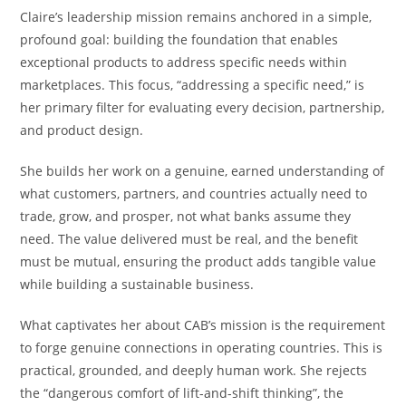
Claire’s leadership mission remains anchored in a simple,
profound goal: building the foundation that enables
exceptional products to address specific needs within
marketplaces. This focus, “addressing a specific need,” is
her primary filter for evaluating every decision, partnership,
and product design.
She builds her work on a genuine, earned understanding of
what customers, partners, and countries actually need to
trade, grow, and prosper, not what banks assume they
need. The value delivered must be real, and the benefit
must be mutual, ensuring the product adds tangible value
while building a sustainable business.
What captivates her about CAB’s mission is the requirement
to forge genuine connections in operating countries. This is
practical, grounded, and deeply human work. She rejects
the “dangerous comfort of lift-and-shift thinking”, the