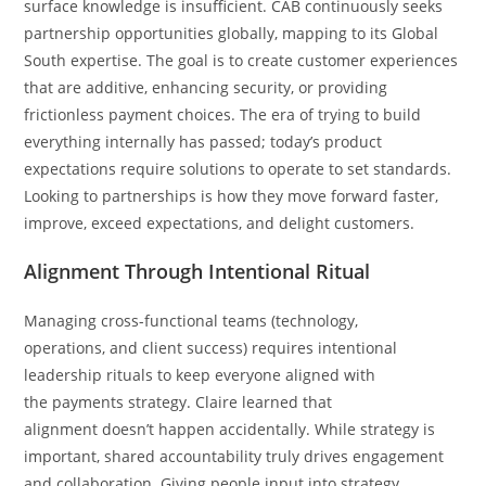
surface knowledge is insufficient. CAB continuously seeks
partnership opportunities globally, mapping to its Global
South expertise. The goal is to create customer experiences
that are additive, enhancing security, or providing
frictionless payment choices. The era of trying to build
everything internally has passed; today’s product
expectations require solutions to operate to set standards.
Looking to partnerships is how they move forward faster,
improve, exceed expectations, and delight customers.
Alignment Through Intentional Ritual
Managing cross-functional teams (technology,
operations, and client success) requires intentional
leadership rituals to keep everyone aligned with
the payments strategy. Claire learned that
alignment doesn’t happen accidentally. While strategy is
important, shared accountability truly drives engagement
and collaboration. Giving people input into strategy