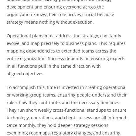
development and ensuring everyone across the
organization knows their role proves crucial because
strategy means nothing without execution.
Operational plans must address the strategy, constantly
evolve, and map precisely to business plans. This requires
mapping dependencies to extended teams across the
entire organization. Success depends on ensuring experts
in all functions pull in the same direction with
aligned objectives.
To accomplish this, time is invested in creating operational
or working group teams, ensuring people understand their
roles, how they contribute, and the necessary timelines.
They run short weekly cross-functional standups to ensure
technology, operations, and client success are all informed.
Once monthly, they hold deeper strategy sessions
examining roadmaps, regulatory changes, and ensuring