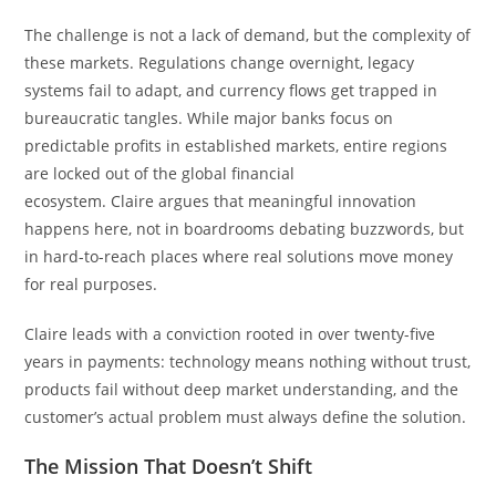
The challenge is not a lack of demand, but the complexity of
these markets. Regulations change overnight, legacy
systems fail to adapt, and currency flows get trapped in
bureaucratic tangles. While major banks focus on
predictable profits in established markets, entire regions
are locked out of the global financial
ecosystem. Claire argues that meaningful innovation
happens here, not in boardrooms debating buzzwords, but
in hard-to-reach places where real solutions move money
for real purposes.
Claire leads with a conviction rooted in over twenty-five
years in payments: technology means nothing without trust,
products fail without deep market understanding, and the
customer’s actual problem must always define the solution.
The Mission That Doesn’t Shift