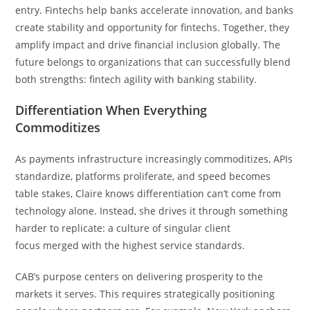
entry. Fintechs help banks accelerate innovation, and banks
create stability and opportunity for fintechs. Together, they
amplify impact and drive financial inclusion globally. The
future belongs to organizations that can successfully blend
both strengths: fintech agility with banking stability.
Differentiation When Everything
Commoditizes
As payments infrastructure increasingly commoditizes, APIs
standardize, platforms proliferate, and speed becomes
table stakes, Claire knows differentiation can’t come from
technology alone. Instead, she drives it through something
harder to replicate: a culture of singular client
focus merged with the highest service standards.
CAB’s purpose centers on delivering prosperity to the
markets it serves. This requires strategically positioning