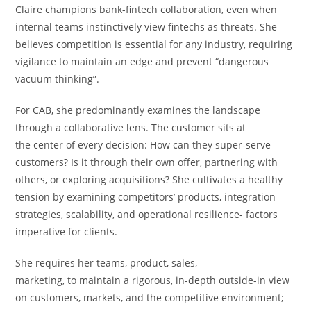
Claire champions bank-fintech collaboration, even when
internal teams instinctively view fintechs as threats. She
believes competition is essential for any industry, requiring
vigilance to maintain an edge and prevent “dangerous
vacuum thinking”.
For CAB, she predominantly examines the landscape
through a collaborative lens. The customer sits at
the center of every decision: How can they super-serve
customers? Is it through their own offer, partnering with
others, or exploring acquisitions? She cultivates a healthy
tension by examining competitors’ products, integration
strategies, scalability, and operational resilience- factors
imperative for clients.
She requires her teams, product, sales,
marketing, to maintain a rigorous, in-depth outside-in view
on customers, markets, and the competitive environment;