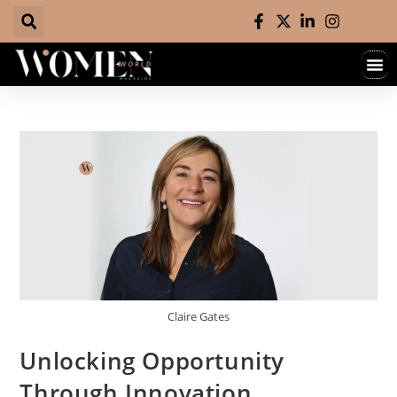
Claire Gates
Unlocking Opportunity
Through Innovation,