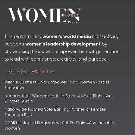
This platform is a
women’s world media
that actively
supports
women’s leadership development
by
showcasing those who empower the next generation
to lead with confidence, creativity, and purpose.
LATEST POSTS
Village Business Units Empower Rural Women Across
Zimbabwe
Northampton Women’s Health Start-Up Sets Sights On
Zambia Studio
Nationwide Named Sole Banking Partner of Female
Founders Rise
CCBRT’s Mabinti Programme Set To Train 40 Vulnerable
Women