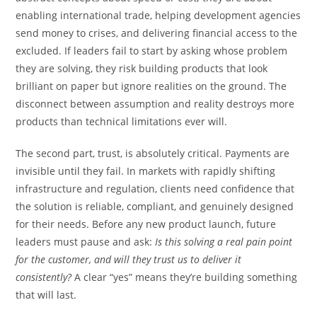
enabling international trade, helping development agencies
send money to crises, and delivering financial access to the
excluded. If leaders fail to start by asking whose problem
they are solving, they risk building products that look
brilliant on paper but ignore realities on the ground. The
disconnect between assumption and reality destroys more
products than technical limitations ever will.
The second part, trust, is absolutely critical. Payments are
invisible until they fail. In markets with rapidly shifting
infrastructure and regulation, clients need confidence that
the solution is reliable, compliant, and genuinely designed
for their needs. Before any new product launch, future
leaders must pause and ask:
Is this solving a real pain point
for the customer, and will they trust us to deliver it
consistently?
A clear “yes” means they’re building something
that will last.