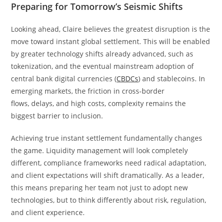
Preparing for Tomorrow’s Seismic Shifts
Looking ahead, Claire believes the greatest disruption is the
move toward instant global settlement. This will be enabled
by greater technology shifts already advanced, such as
tokenization, and the eventual mainstream adoption of
central bank digital currencies (
CBDCs
) and stablecoins. In
emerging markets, the friction in cross-border
flows, delays, and high costs, complexity remains the
biggest barrier to inclusion.
Achieving true instant settlement fundamentally changes
the game. Liquidity management will look completely
different, compliance frameworks need radical adaptation,
and client expectations will shift dramatically. As a leader,
this means preparing her team not just to adopt new
technologies, but to think differently about risk, regulation,
and client experience.