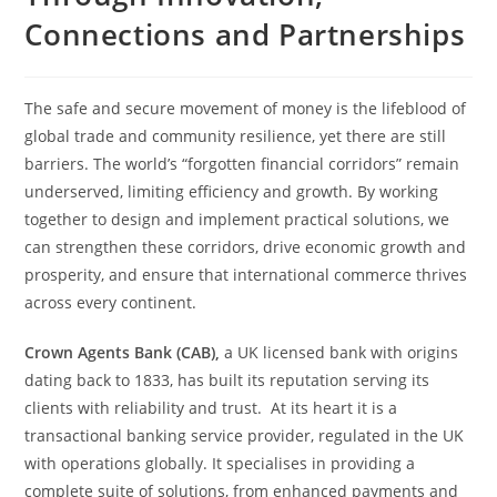
Connections and Partnerships
The safe and secure movement of money is the lifeblood of
global trade and community resilience, yet there are still
barriers. The world’s “forgotten financial corridors” remain
underserved, limiting efficiency and growth. By working
together to design and implement practical solutions, we
can strengthen these corridors, drive economic growth and
prosperity, and ensure that international commerce thrives
across every continent.
Crown Agents Bank (CAB),
a UK licensed bank with origins
dating back to 1833, has built its reputation serving its
clients with reliability and trust. At its heart it is a
transactional banking service provider, regulated in the UK
with operations globally. It specialises in providing a
complete suite of solutions, from enhanced payments and