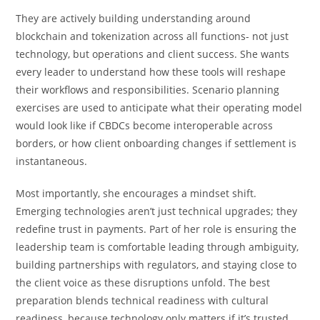
They are actively building understanding around
blockchain and tokenization across all functions- not just
technology, but operations and client success. She wants
every leader to understand how these tools will reshape
their workflows and responsibilities. Scenario planning
exercises are used to anticipate what their operating model
would look like if CBDCs become interoperable across
borders, or how client onboarding changes if settlement is
instantaneous.
Most importantly, she encourages a mindset shift.
Emerging technologies aren’t just technical upgrades; they
redefine trust in payments. Part of her role is ensuring the
leadership team is comfortable leading through ambiguity,
building partnerships with regulators, and staying close to
the client voice as these disruptions unfold. The best
preparation blends technical readiness with cultural
readiness, because technology only matters if it’s trusted