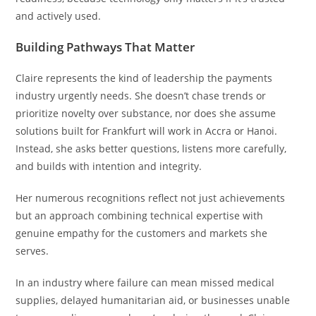
and actively used.
Building Pathways That Matter
Claire represents the kind of leadership the payments
industry urgently needs. She doesn’t chase trends or
prioritize novelty over substance, nor does she assume
solutions built for Frankfurt will work in Accra or Hanoi.
Instead, she asks better questions, listens more carefully,
and builds with intention and integrity.
Her numerous recognitions reflect not just achievements
but an approach combining technical expertise with
genuine empathy for the customers and markets she
serves.
In an industry where failure can mean missed medical
supplies, delayed humanitarian aid, or businesses unable