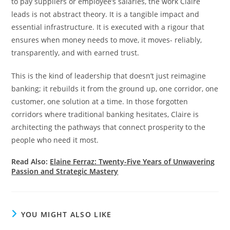
to pay suppliers or employee’s salaries, the work Claire
leads is not abstract theory. It is a tangible impact and
essential infrastructure. It is executed with a rigour that
ensures when money needs to move, it moves- reliably,
transparently, and with earned trust.
This is the kind of leadership that doesn’t just reimagine
banking; it rebuilds it from the ground up, one corridor, one
customer, one solution at a time. In those forgotten
corridors where traditional banking hesitates, Claire is
architecting the pathways that connect prosperity to the
people who need it most.
Read Also:
Elaine Ferraz: Twenty-Five Years of Unwavering
Passion and Strategic Mastery
YOU MIGHT ALSO LIKE