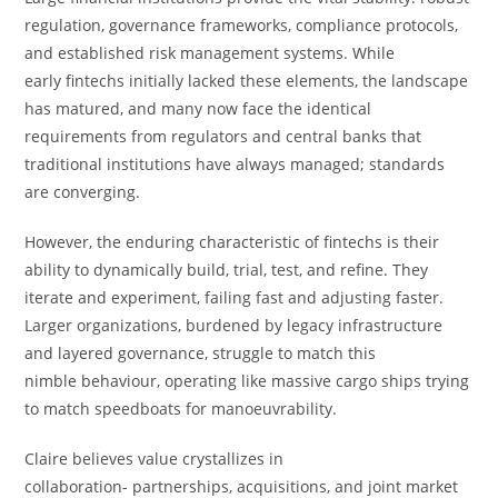
regulation, governance frameworks, compliance protocols,
and established risk management systems. While
early fintechs initially lacked these elements, the landscape
has matured, and many now face the identical
requirements from regulators and central banks that
traditional institutions have always managed; standards
are converging.
However, the enduring characteristic of fintechs is their
ability to dynamically build, trial, test, and refine. They
iterate and experiment, failing fast and adjusting faster.
Larger organizations, burdened by legacy infrastructure
and layered governance, struggle to match this
nimble behaviour, operating like massive cargo ships trying
to match speedboats for manoeuvrability.
Claire believes value crystallizes in
collaboration- partnerships, acquisitions, and joint market