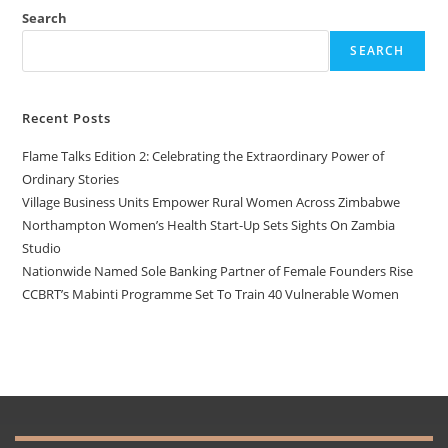
Search
SEARCH
Recent Posts
Flame Talks Edition 2: Celebrating the Extraordinary Power of
Ordinary Stories
Village Business Units Empower Rural Women Across Zimbabwe
Northampton Women’s Health Start-Up Sets Sights On Zambia
Studio
Nationwide Named Sole Banking Partner of Female Founders Rise
CCBRT’s Mabinti Programme Set To Train 40 Vulnerable Women