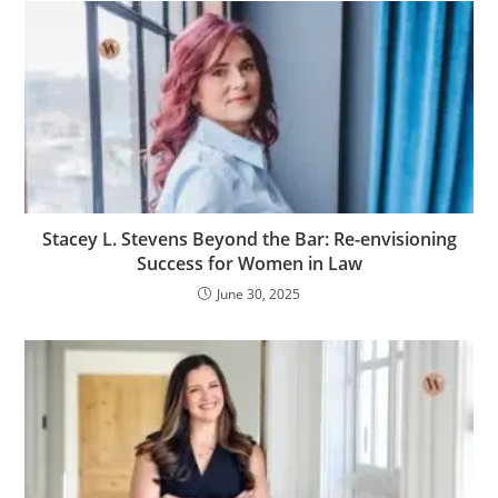
Stacey L. Stevens Beyond the Bar: Re-envisioning
Success for Women in Law
June 30, 2025