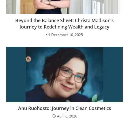
Beyond the Balance Sheet: Christa Madison’s
Journey to Redefining Wealth and Legacy
December 10, 2025
Anu Ruohosto: Journey in Clean Cosmetics
April 6, 2026