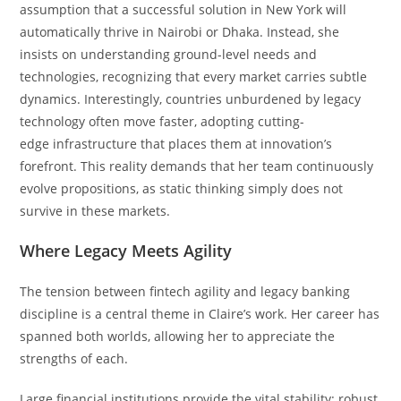
assumption that a successful solution in New York will
automatically thrive in Nairobi or Dhaka. Instead, she
insists on understanding ground-level needs and
technologies, recognizing that every market carries subtle
dynamics. Interestingly, countries unburdened by legacy
technology often move faster, adopting cutting-
edge infrastructure that places them at innovation’s
forefront. This reality demands that her team continuously
evolve propositions, as static thinking simply does not
survive in these markets.
Where Legacy Meets Agility
The tension between fintech agility and legacy banking
discipline is a central theme in Claire’s work. Her career has
spanned both worlds, allowing her to appreciate the
strengths of each.
Large financial institutions provide the vital stability: robust