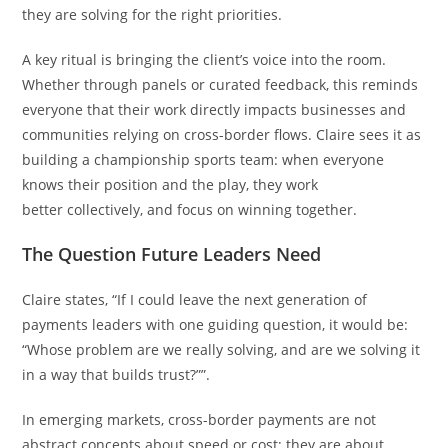
they are solving for the right priorities.
A key ritual is bringing the client’s voice into the room.
Whether through panels or curated feedback, this reminds
everyone that their work directly impacts businesses and
communities relying on cross-border flows. Claire sees it as
building a championship sports team: when everyone
knows their position and the play, they work
better collectively, and focus on winning together.
The Question Future Leaders Need
Claire states, “If I could leave the next generation of
payments leaders with one guiding question, it would be:
“Whose problem are we really solving, and are we solving it
in a way that builds trust?””.
In emerging markets, cross-border payments are not
abstract concepts about speed or cost; they are about