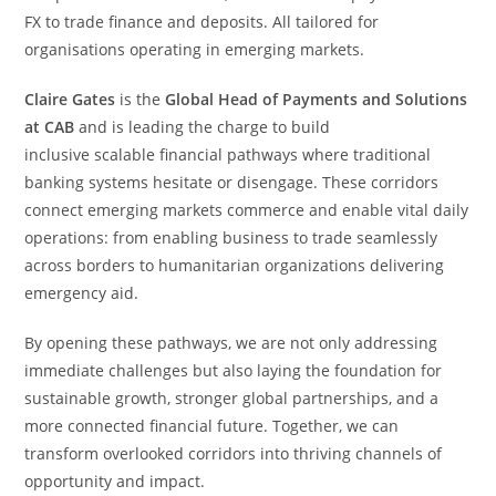
FX to trade finance and deposits. All tailored for
organisations operating in emerging markets.
Claire Gates
is the
Global Head of Payments and Solutions
at CAB
and is leading the charge to build
inclusive scalable financial pathways where traditional
banking systems hesitate or disengage. These corridors
connect emerging markets commerce and enable vital daily
operations: from enabling business to trade seamlessly
across borders to humanitarian organizations delivering
emergency aid.
By opening these pathways, we are not only addressing
immediate challenges but also laying the foundation for
sustainable growth, stronger global partnerships, and a
more connected financial future. Together, we can
transform overlooked corridors into thriving channels of
opportunity and impact.