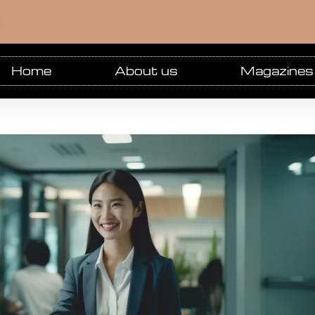
m
Home
About us
Magazines