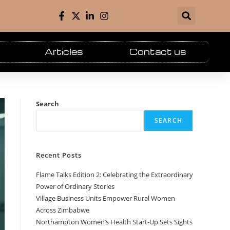
Articles
Contact us
Search
SEARCH
Recent Posts
Flame Talks Edition 2: Celebrating the Extraordinary
Power of Ordinary Stories
Village Business Units Empower Rural Women
Across Zimbabwe
Northampton Women’s Health Start-Up Sets Sights