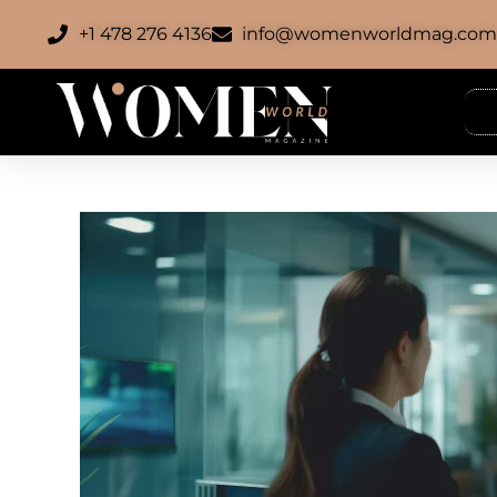
+1 478 276 4136
info@womenworldmag.co