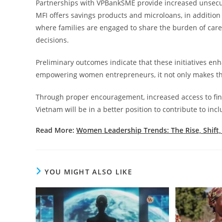
Partnerships with VPBankSME provide increased unsecur
MFI offers savings products and microloans, in additio
where families are engaged to share the burden of car
decisions.
Preliminary outcomes indicate that these initiatives enh
empowering women entrepreneurs, it not only makes the
Through proper encouragement, increased access to finan
Vietnam will be in a better position to contribute to inc
Read More:
Women Leadership Trends: The Rise, Shift
YOU MIGHT ALSO LIKE