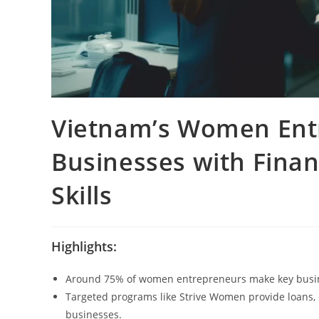
Vietnam’s Women Ent
Businesses with Finan
Skills
Highlights:
Around 75% of women entrepreneurs make key busines
Targeted programs like Strive Women provide loans, d
businesses.