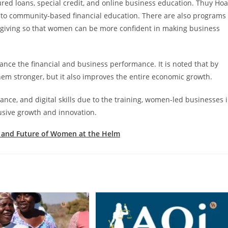
ed loans, special credit, and online business education. Thuy Hoa
n to community-based financial education. There are also programs
egiving so that women can be more confident in making business
ance the financial and business performance. It is noted that by
m stronger, but it also improves the entire economic growth.
ce, and digital skills due to the training, women-led businesses 
lusive growth and innovation.
, and Future of Women at the Helm