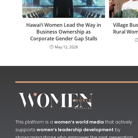
Hawaiʻi Women Lead the Way in
Village B
Business Ownership as
Rural Wo
Corporate Gender Gap Stalls
May 12, 2026
This platform is a
women’s world media
that actively
supports
women’s leadership development
by
showcasing those who empower the next generation