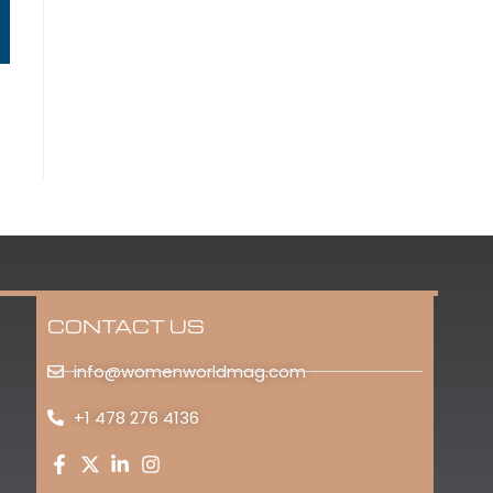
CONTACT US
info@womenworldmag.com
+1 478 276 4136