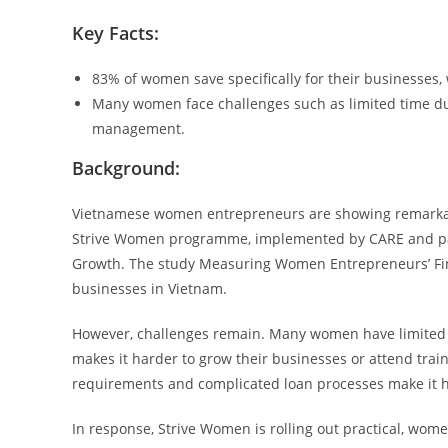
Key Facts:
83% of women save specifically for their businesses
Many women face challenges such as limited time due 
management.
Background:
Vietnamese women entrepreneurs are showing remarkable
Strive Women programme, implemented by CARE and part
Growth. The study Measuring Women Entrepreneurs’ Fina
businesses in Vietnam.
However, challenges remain. Many women have limited t
makes it harder to grow their businesses or attend traini
requirements and complicated loan processes make it ha
In response, Strive Women is rolling out practical, wome