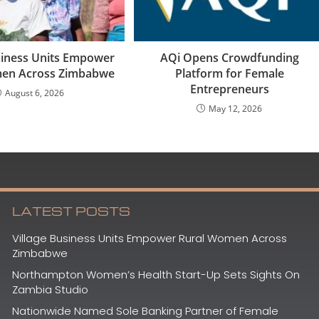
usiness Units Empower
AQi Opens Crowdfunding
men Across Zimbabwe
Platform for Female
Entrepreneurs
August 6, 2026
May 12, 2026
LATEST POSTS
Village Business Units Empower Rural Women Across
Zimbabwe
Northampton Women’s Health Start-Up Sets Sights On
Zambia Studio
Nationwide Named Sole Banking Partner of Female