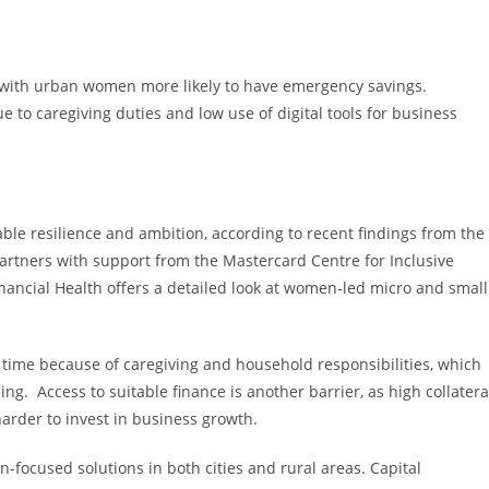
, with urban women more likely to have emergency savings.
to caregiving duties and low use of digital tools for business
 resilience and ambition, according to recent findings from the
ners with support from the Mastercard Centre for Inclusive
ncial Health offers a detailed look at women-led micro and small
ime because of caregiving and household responsibilities, which
ng. Access to suitable finance is another barrier, as high collatera
rder to invest in business growth.
n-focused solutions in both cities and rural areas. Capital