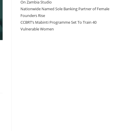
On Zambia Studio
Nationwide Named Sole Banking Partner of Female
Founders Rise
CCBRT’s Mabinti Programme Set To Train 40
Vulnerable Women