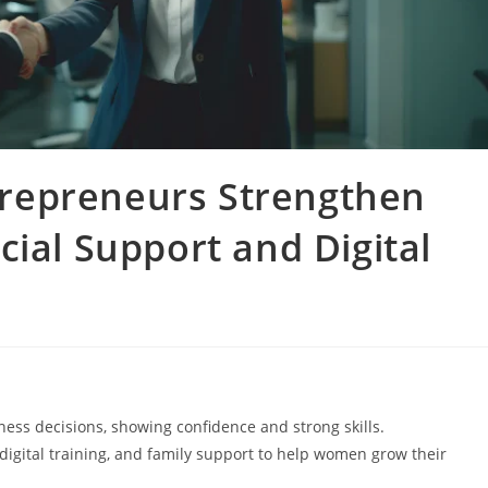
repreneurs Strengthen
cial Support and Digital
s decisions, showing confidence and strong skills.
igital training, and family support to help women grow their