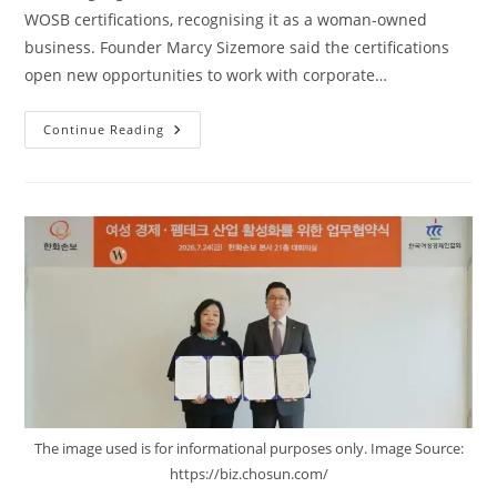
WOSB certifications, recognising it as a woman-owned
business. Founder Marcy Sizemore said the certifications
open new opportunities to work with corporate…
Continue Reading
The image used is for informational purposes only. Image Source:
https://biz.chosun.com/