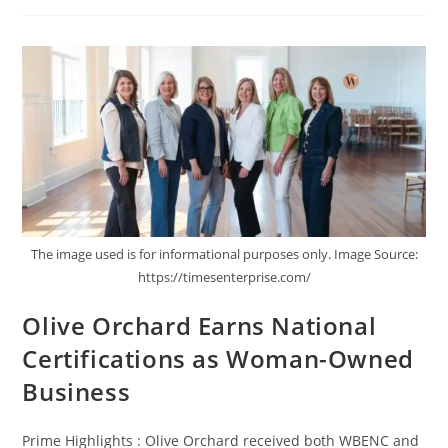
The image used is for informational purposes only. Image Source:
https://timesenterprise.com/
Olive Orchard Earns National
Certifications as Woman-Owned
Business
Prime Highlights : Olive Orchard received both WBENC and