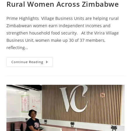
Rural Women Across Zimbabwe
Prime Highlights Village Business Units are helping rural
Zimbabwean women earn independent incomes and
strengthen household food security. At the Virira Village
Business Unit, women make up 30 of 37 members,
reflecting…
Continue Reading