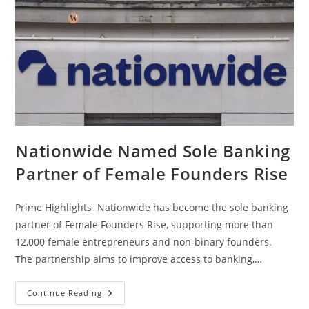
Nationwide Named Sole Banking
Partner of Female Founders Rise
Prime Highlights Nationwide has become the sole banking
partner of Female Founders Rise, supporting more than
12,000 female entrepreneurs and non-binary founders.
The partnership aims to improve access to banking,…
Continue Reading