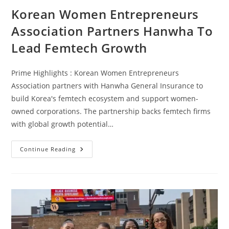
Korean Women Entrepreneurs
Association Partners Hanwha To
Lead Femtech Growth
Prime Highlights : Korean Women Entrepreneurs
Association partners with Hanwha General Insurance to
build Korea's femtech ecosystem and support women-
owned corporations. The partnership backs femtech firms
with global growth potential…
Continue Reading