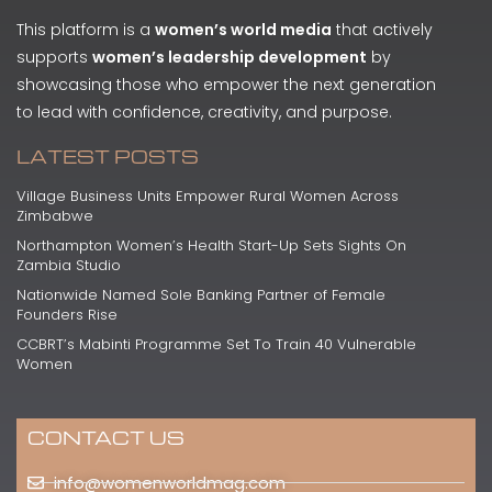
This platform is a
women’s world media
that actively
supports
women’s leadership development
by
showcasing those who empower the next generation
to lead with confidence, creativity, and purpose.
LATEST POSTS
Village Business Units Empower Rural Women Across
Zimbabwe
Northampton Women’s Health Start-Up Sets Sights On
Zambia Studio
Nationwide Named Sole Banking Partner of Female
Founders Rise
CCBRT’s Mabinti Programme Set To Train 40 Vulnerable
Women
CONTACT US
info@womenworldmag.com