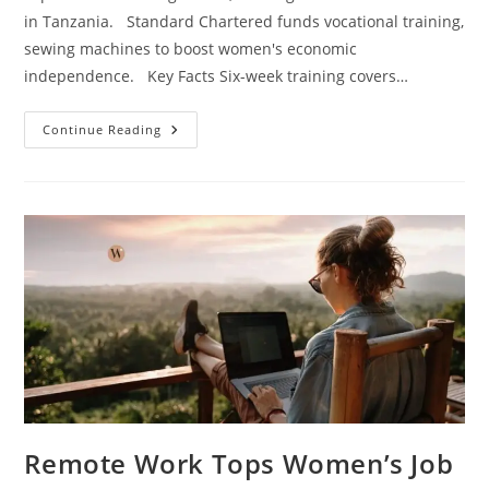
in Tanzania. Standard Chartered funds vocational training,
sewing machines to boost women's economic
independence. Key Facts Six-week training covers…
Continue Reading
Remote Work Tops Women’s Job