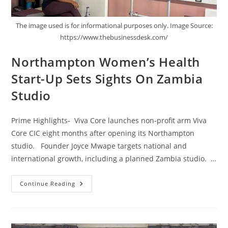
The image used is for informational purposes only. Image Source:
https://www.thebusinessdesk.com/
Northampton Women’s Health
Start-Up Sets Sights On Zambia
Studio
Prime Highlights- Viva Core launches non-profit arm Viva
Core CIC eight months after opening its Northampton
studio. Founder Joyce Mwape targets national and
international growth, including a planned Zambia studio. …
Continue Reading