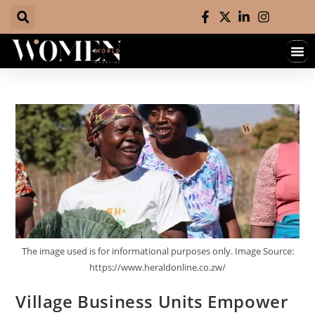
The image used is for informational purposes only. Image Source:
https://www.heraldonline.co.zw/
Village Business Units Empower