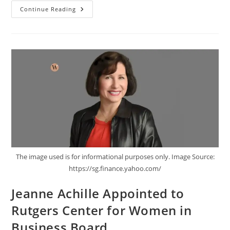
Continue Reading
The image used is for informational purposes only. Image Source:
https://sg.finance.yahoo.com/
Jeanne Achille Appointed to
Rutgers Center for Women in
Business Board