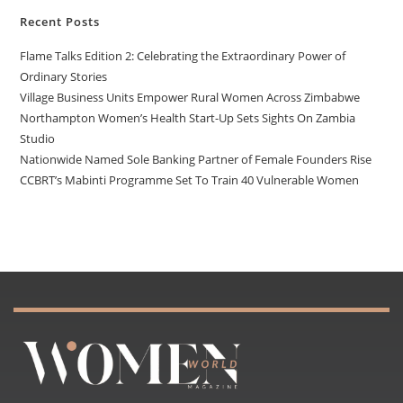
Recent Posts
Flame Talks Edition 2: Celebrating the Extraordinary Power of
Ordinary Stories
Village Business Units Empower Rural Women Across Zimbabwe
Northampton Women’s Health Start-Up Sets Sights On Zambia
Studio
Nationwide Named Sole Banking Partner of Female Founders Rise
CCBRT’s Mabinti Programme Set To Train 40 Vulnerable Women