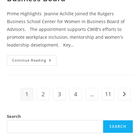
Prime Highlights Jeanne Achille joined the Rutgers
Business School Center for Women in Business Board of
Advisors. The appointment supports CWIB's efforts to
promote workplace inclusion, mentorship and women's
leadership development. Key…
Continue Reading
1
2
3
4
…
11
Search
SEARCH