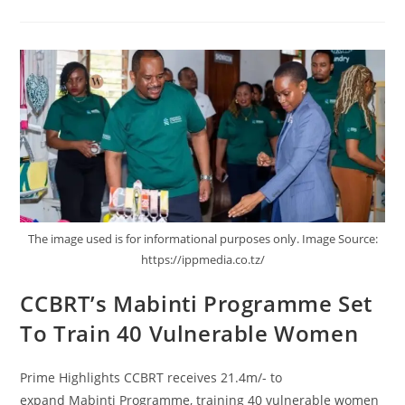
The image used is for informational purposes only. Image Source:
https://ippmedia.co.tz/
CCBRT’s Mabinti Programme Set
To Train 40 Vulnerable Women
Prime Highlights CCBRT receives 21.4m/- to
expand Mabinti Programme, training 40 vulnerable women