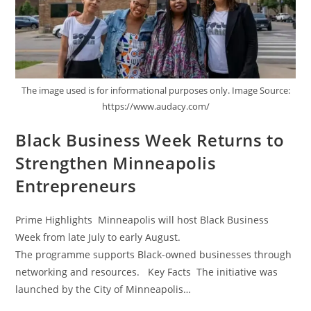
The image used is for informational purposes only. Image Source:
https://www.audacy.com/
Black Business Week Returns to
Strengthen Minneapolis
Entrepreneurs
Prime Highlights Minneapolis will host Black Business
Week from late July to early August.
The programme supports Black-owned businesses through
networking and resources. Key Facts The initiative was
launched by the City of Minneapolis…