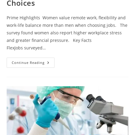
Choices
Prime Highlights Women value remote work, flexibility and
work-life balance more than men when choosing jobs. The
survey found women also report higher workplace stress
and greater financial pressure. Key Facts
FlexJobs surveyed…
Continue Reading