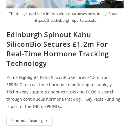
The image used is for informational purposes only. Image Source:
https://theedinburghreporter.co.uk/
Edinburgh Spinout Kahu
SiliconBio Secures £1.2m For
Real-Time Hormone Tracking
Technology
Prime Highlights Kahu SiliconBio secures £1.2m from
SPRIN-D for real-time hormone monitoring technology.
Technology supports endometriosis and PCOS research
through continuous hormone tracking. Key Facts Funding
is part of the €40m SPRIND…
Continue Reading