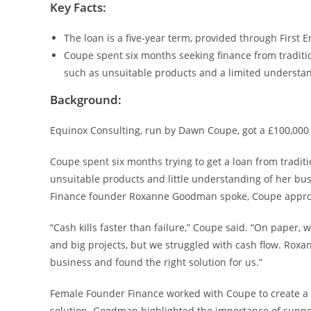
Key Facts:
The loan is a five-year term, provided through First E
Coupe spent six months seeking finance from tradit
such as unsuitable products and a limited understan
Background:
Equinox Consulting, run by Dawn Coupe, got a £100,00
Coupe spent six months trying to get a loan from tradit
unsuitable products and little understanding of her bu
Finance founder Roxanne Goodman spoke, Coupe approac
“Cash kills faster than failure,” Coupe said. “On paper,
and big projects, but we struggled with cash flow. Roxa
business and found the right solution for us.”
Female Founder Finance worked with Coupe to create a 
solution. Goodman highlighted the importance of suppo