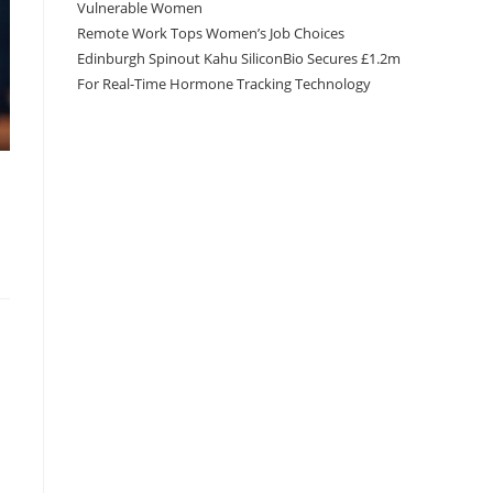
Vulnerable Women
Remote Work Tops Women’s Job Choices
Edinburgh Spinout Kahu SiliconBio Secures £1.2m
For Real-Time Hormone Tracking Technology