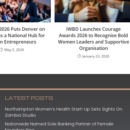
2026 Puts Denver on
IWBD Launches Courage
s a National Hub for
Awards 2026 to Recognise Bold
 Entrepreneurs
Women Leaders and Supportive
Organisation
May 5, 2026
January 23, 2026
LATEST POSTS
Northampton Women’s Health Start-Up Sets Sights On
Zambia Studio
Nationwide Named Sole Banking Partner of Female
Founders Rise