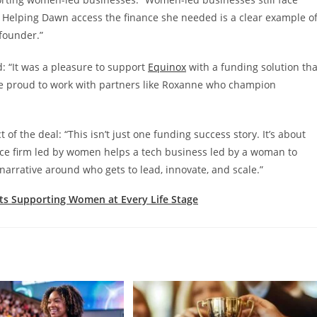
 Helping Dawn access the finance she needed is a clear example o
founder.”
d: “It was a pleasure to support
Equinox
with a funding solution tha
’re proud to work with partners like Roxanne who champion
the deal: “This isn’t just one funding success story. It’s about
firm led by women helps a tech business led by a woman to
e narrative around who gets to lead, innovate, and scale.”
ts Supporting Women at Every Life Stage