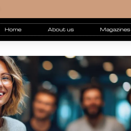
m
Home
About us
Magazines