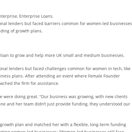
nterprise, Enterprise Loans.
ional lenders but faced barriers common for women-led businesses
ding of growth plans.
0 loan to grow and help more UK small and medium businesses.
ional lenders but faced challenges common for women in tech, like
siness plans. After attending an event where Female Founder
hed the firm for assistance.
 we were doing great. “Our business was growing, with new clients
nne and her team didn’t just provide funding, they understood our
growth plan and matched her with a flexible, long-term funding
rting women-led businesses: “Women-led businesses still face