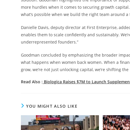
more hurdles when it comes to securing growth capital.
what’s possible when we build the right team around a 
Danielle Davis, deputy director at First Enterprise, adde
enables them to scale confidently and sustainably. We
underrepresented founders.”
Goodman concluded by emphasizing the broader impact of 
what happens when women back women. When a finance 
grow, we’re not just unlocking capital, we’re shifting th
Read Also :
Biologica Raises $7M to Launch Supplemen
YOU MIGHT ALSO LIKE