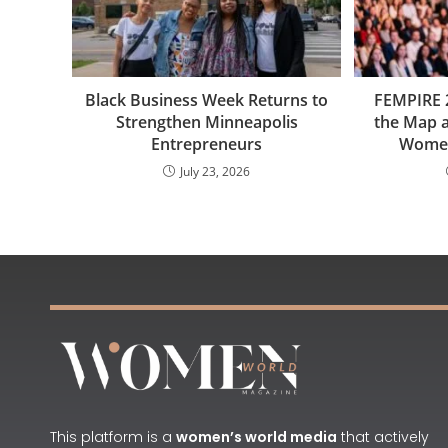
Black Business Week Returns to
FEMPIRE 
Strengthen Minneapolis
the Map a
Entrepreneurs
Women
July 23, 2026
This platform is a
women’s world media
that actively