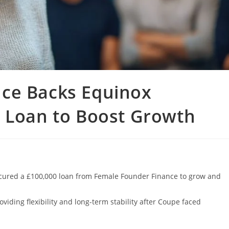
ce Backs Equinox
K Loan to Boost Growth
cured a £100,000 loan from Female Founder Finance to grow and
viding flexibility and long-term stability after Coupe faced