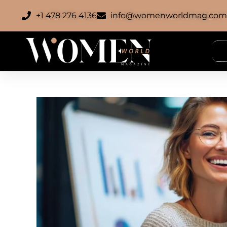
+1 478 276 4136
info@womenworldmag.co