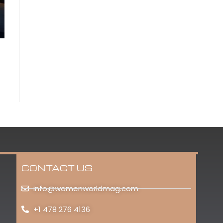
CONTACT US
info@womenworldmag.com
+1 478 276 4136