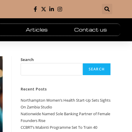
Articles
Contact us
Search
SEARCH
Recent Posts
Northampton Women’s Health Start-Up Sets Sights
On Zambia Studio
Nationwide Named Sole Banking Partner of Female
Founders Rise
CCBRT’s Mabinti Programme Set To Train 40