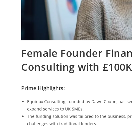
Female Founder Finan
Consulting with £100
Prime Highlights:
Equinox Consulting, founded by Dawn Coupe, has se
expand services to UK SMEs.
The funding solution was tailored to the business, pro
challenges with traditional lenders.