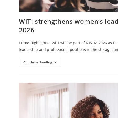
WiTI strengthens women’s leade
2026
Prime Highlights- WiTI will be part of NISTM 2026 as the
leadership and professional positions in the storage t
Continue Reading