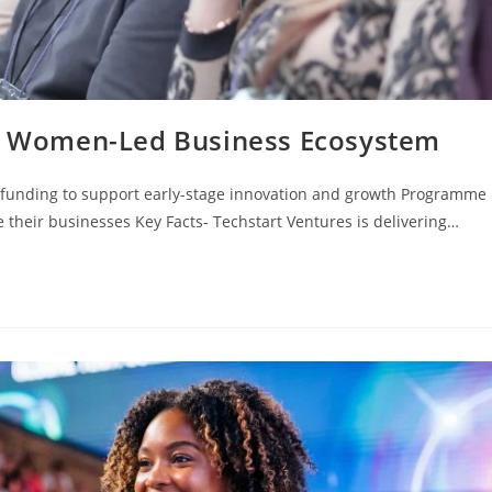
ns Women-Led Business Ecosystem
 funding to support early-stage innovation and growth Programme
their businesses Key Facts- Techstart Ventures is delivering…