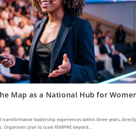
the Map as a National Hub for Wome
 transformative leadership experiences within three years, directl
s. Organisers plan to scale FEMPIRE beyond…