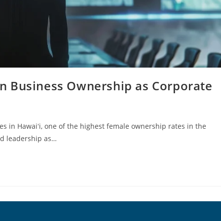
n Business Ownership as Corporate
s in Hawaiʻi, one of the highest female ownership rates in the
ed leadership as…