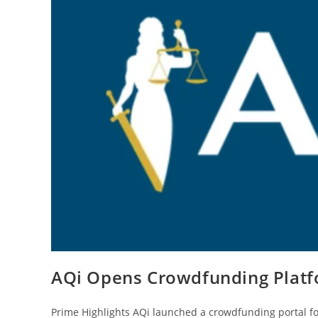
AQi Opens Crowdfunding Platf
Prime Highlights AQi launched a crowdfunding portal 