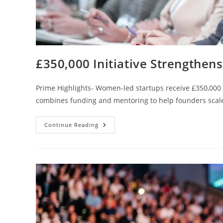
£350,000 Initiative Strengthe
Prime Highlights- Women-led startups receive £350,000
combines funding and mentoring to help founders scale 
Continue Reading