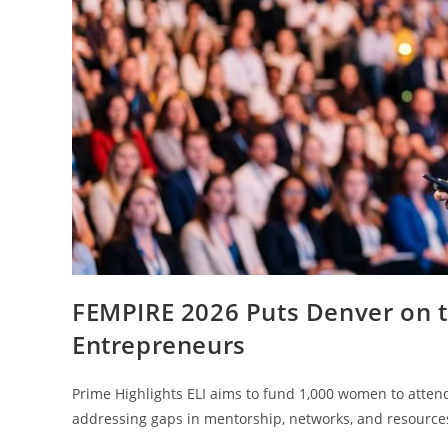
FEMPIRE 2026 Puts Denver on 
Entrepreneurs
Prime Highlights ELI aims to fund 1,000 women to attend
addressing gaps in mentorship, networks, and resource