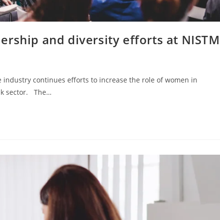
rship and diversity efforts at NISTM
 industry continues efforts to increase the role of women in
ank sector. The…