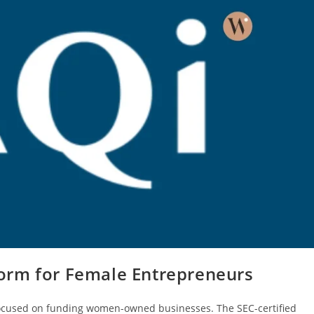
orm for Female Entrepreneurs
focused on funding women-owned businesses. The SEC-certified