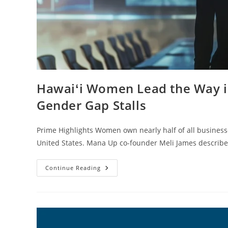
Hawaiʻi Women Lead the Way i
Gender Gap Stalls
Prime Highlights Women own nearly half of all businesse
United States. Mana Up co-founder Meli James describ
Continue Reading