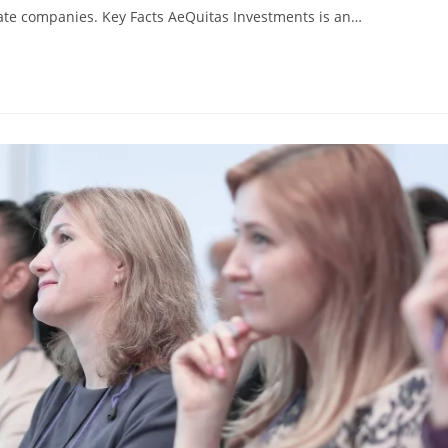
vate companies. Key Facts AeQuitas Investments is an…