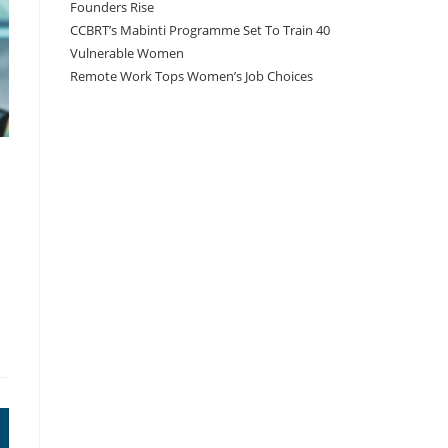
Founders Rise
CCBRT’s Mabinti Programme Set To Train 40
Vulnerable Women
Remote Work Tops Women’s Job Choices