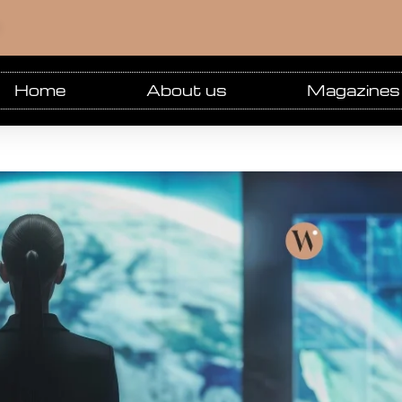
m
Home
About us
Magazines