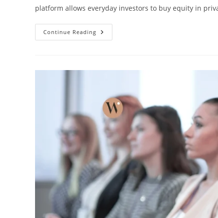
platform allows everyday investors to buy equity in pri
Continue Reading