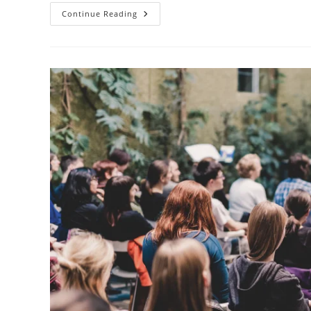
Continue Reading