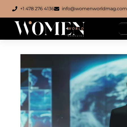
+1 478 276 4136
info@womenworldmag.co