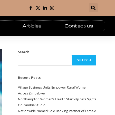
Articles
Contact us
Search
SEARCH
Recent Posts
Village Business Units Empower Rural Women
Across Zimbabwe
Northampton Women’s Health Start-Up Sets Sights
On Zambia Studio
Nationwide Named Sole Banking Partner of Female