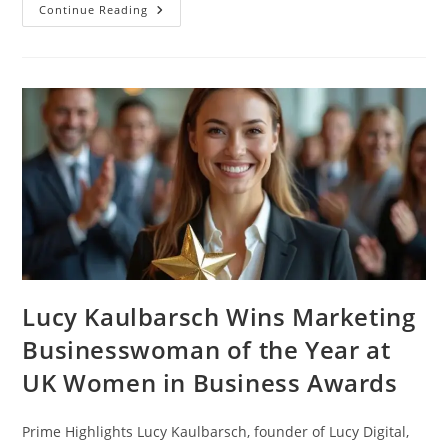
Continue Reading
Lucy Kaulbarsch Wins Marketing
Businesswoman of the Year at
UK Women in Business Awards
Prime Highlights Lucy Kaulbarsch, founder of Lucy Digital,