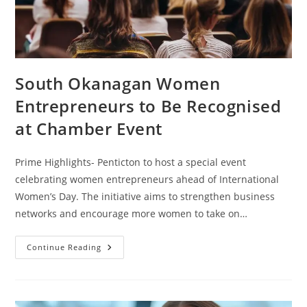
South Okanagan Women
Entrepreneurs to Be Recognised
at Chamber Event
Prime Highlights- Penticton to host a special event
celebrating women entrepreneurs ahead of International
Women’s Day. The initiative aims to strengthen business
networks and encourage more women to take on…
Continue Reading