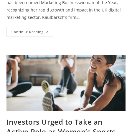
has been named Marketing Businesswoman of the Year,
recognizing her rapid growth and impact in the UK digital
marketing sector. Kaulbarsch’s firm,…
Continue Reading
Investors Urged to Take an
Active Role as Women’s Sports