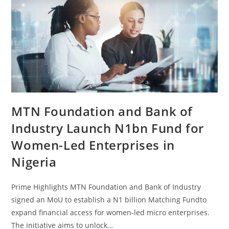
MTN Foundation and Bank of
Industry Launch N1bn Fund for
Women-Led Enterprises in
Nigeria
Prime Highlights MTN Foundation and Bank of Industry
signed an MoU to establish a N1 billion Matching Fundto
expand financial access for women-led micro enterprises.
The initiative aims to unlock…