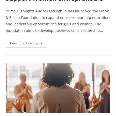
Prime Highlights Audrey McLoghlin has launched the Frank
& Eileen Foundation to expand entrepreneurship education
and leadership opportunities for girls and women. The
foundation aims to develop business skills, leadership…
Continue Reading