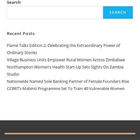
Search
SEARCH
Recent Posts
Flame Talks Edition 2: Celebrating the Extraordinary Power of
Ordinary Stories
Village Business Units Empower Rural Women Across Zimbabwe
Northampton Women’s Health Start-Up Sets Sights On Zambia
Studio
Nationwide Named Sole Banking Partner of Female Founders Rise
CCBRT’s Mabinti Programme Set To Train 40 Vulnerable Women