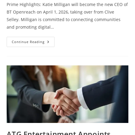
Prime Highlights: Katie Milligan will become the new CEO of
BT Openreach on April 1, 2026, taking over from Clive
Selley. Milligan is committed to connecting communities
and promoting digital…
Continue Reading
ATG Entertainment Appoints