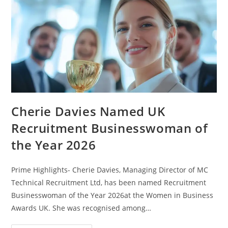
Cherie Davies Named UK
Recruitment Businesswoman of
the Year 2026
Prime Highlights- Cherie Davies, Managing Director of MC
Technical Recruitment Ltd, has been named Recruitment
Businesswoman of the Year 2026at the Women in Business
Awards UK. She was recognised among…