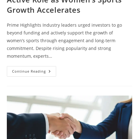
Growth Accelerates
Prime Highlights Industry leaders urged investors to go
beyond funding and actively support the growth of
women’s sports through engagement and long-term
commitment. Despite rising popularity and strong
momentum, experts…
Continue Reading