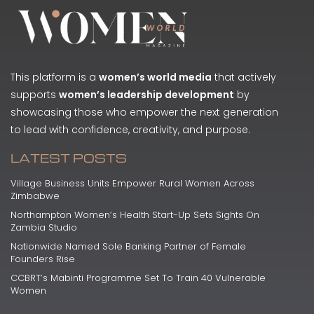
This platform is a
women’s world media
that actively
supports
women’s leadership development
by
showcasing those who empower the next generation
to lead with confidence, creativity, and purpose.
LATEST POSTS
Village Business Units Empower Rural Women Across
Zimbabwe
Northampton Women’s Health Start-Up Sets Sights On
Zambia Studio
Nationwide Named Sole Banking Partner of Female
Founders Rise
CCBRT’s Mabinti Programme Set To Train 40 Vulnerable
Women