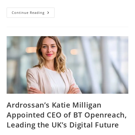
Continue Reading
Ardrossan’s Katie Milligan
Appointed CEO of BT Openreach,
Leading the UK’s Digital Future