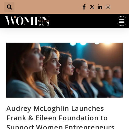
Audrey McLoghlin Launches
Frank & Eileen Foundation to
Support Women Entrepreneurs