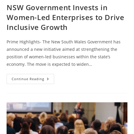
NSW Government Invests in
Women-Led Enterprises to Drive
Inclusive Growth
Prime Highlights- The New South Wales Government has
announced a new initiative aimed at strengthening the
position of women-led businesses within the state’s
economy. The move is expected to widen…
Continue Reading