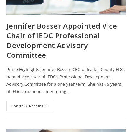
Jennifer Bosser Appointed Vice
Chair of IEDC Professional
Development Advisory
Committee
Prime Highlights Jennifer Bosser, CEO of Iredell County EDC,
named vice chair of IEDC’s Professional Development
Advisory Committee for a one-year term. She has 15 years
of IEDC experience, mentoring…
Continue Reading