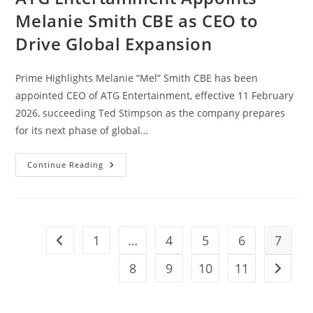
Melanie Smith CBE as CEO to
Drive Global Expansion
Prime Highlights Melanie “Mel” Smith CBE has been
appointed CEO of ATG Entertainment, effective 11 February
2026, succeeding Ted Stimpson as the company prepares
for its next phase of global…
Continue Reading
1
…
4
5
6
7
8
9
10
11