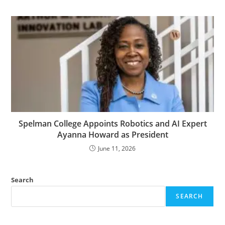
Spelman College Appoints Robotics and AI Expert
Ayanna Howard as President
June 11, 2026
Search
SEARCH