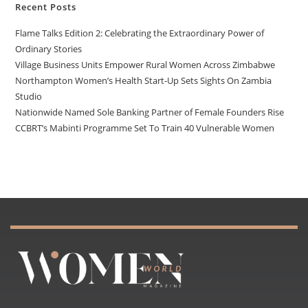
Recent Posts
Flame Talks Edition 2: Celebrating the Extraordinary Power of
Ordinary Stories
Village Business Units Empower Rural Women Across Zimbabwe
Northampton Women’s Health Start-Up Sets Sights On Zambia
Studio
Nationwide Named Sole Banking Partner of Female Founders Rise
CCBRT’s Mabinti Programme Set To Train 40 Vulnerable Women