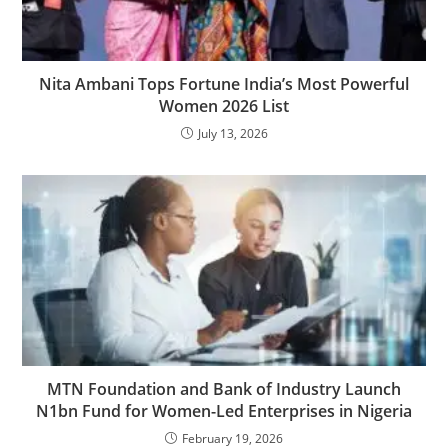
Nita Ambani Tops Fortune India’s Most Powerful
Women 2026 List
July 13, 2026
MTN Foundation and Bank of Industry Launch
N1bn Fund for Women-Led Enterprises in Nigeria
February 19, 2026