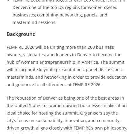
Denver, one of the top US regions for women-owned
businesses, combining networking, panels, and
mastermind sessions.
Background
FEMPIRE 2026 will be uniting more than 200 business
owners, visionaries, and leaders in Denver to become the
hub of women’s entrepreneurship in America. The summit
will incorporate keynote presentations, panel discussions,
masterminds, and networking in order to provide education
and guidance to all attendees at FEMPIRE 2026.
The reputation of Denver as being one of the best areas in
the United States for women-owned businesses makes it an
ideal choice for hosting the summit. Organisers say the
city’s focus on sustainability, innovation, and community-
driven growth aligns closely with FEMPIRE’s own philosophy,