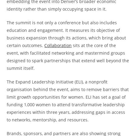
embedding the event into Denver’s broader economic
identity rather than simply occupying space in it.
The summit is not only a conference but also includes
education and engagement. It measures its objective of
business expansion through its actions, which bring about
certain outcomes.
Collaboration
sits at the core of the
event, with facilitated networking and mastermind groups
designed to spark partnerships that extend well beyond the
summit itself.
The Expand Leadership Initiative (ELI), a nonprofit
organisation behind the event, aims to remove barriers that
limit growth opportunities for women. ELI has set a goal of
funding 1,000 women to attend transformative leadership
experiences within three years, addressing gaps in access
to networks, mentorship, and resources.
Brands, sponsors, and partners are also showing strong