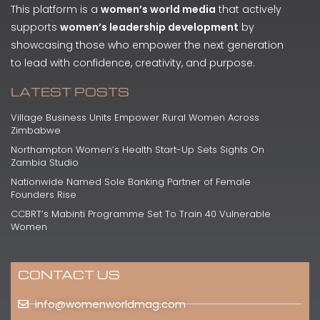
This platform is a
women’s world media
that actively
supports
women’s leadership development
by
showcasing those who empower the next generation
to lead with confidence, creativity, and purpose.
LATEST POSTS
Village Business Units Empower Rural Women Across
Zimbabwe
Northampton Women’s Health Start-Up Sets Sights On
Zambia Studio
Nationwide Named Sole Banking Partner of Female
Founders Rise
CCBRT’s Mabinti Programme Set To Train 40 Vulnerable
Women
CONTACT US
info@womenworldmag.com