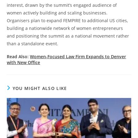
interest, drawn by the summit’s engaged audience of
women actively building and scaling businesses.
Organisers plan to expand FEMPIRE to additional US cities,
building a nationwide network of women entrepreneurs
and positioning the summit as a national movement rather
than a standalone event.
Read Also:
Women-Focused Law Firm Expands to Denver
with New Office
YOU MIGHT ALSO LIKE