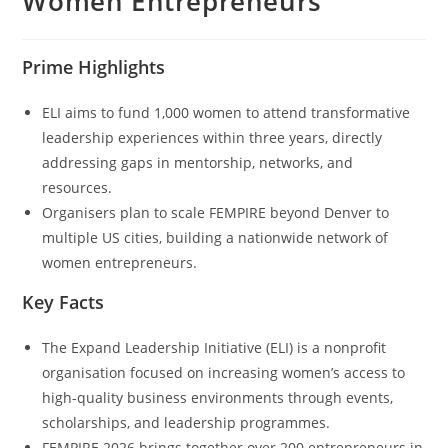
Women Entrepreneurs
Prime Highlights
ELI aims to fund 1,000 women to attend transformative
leadership experiences within three years, directly
addressing gaps in mentorship, networks, and
resources.
Organisers plan to scale FEMPIRE beyond Denver to
multiple US cities, building a nationwide network of
women entrepreneurs.
Key Facts
The Expand Leadership Initiative (ELI) is a nonprofit
organisation focused on increasing women’s access to
high-quality business environments through events,
scholarships, and leadership programmes.
FEMPIRE 2026 brings together over 200 entrepreneurs in