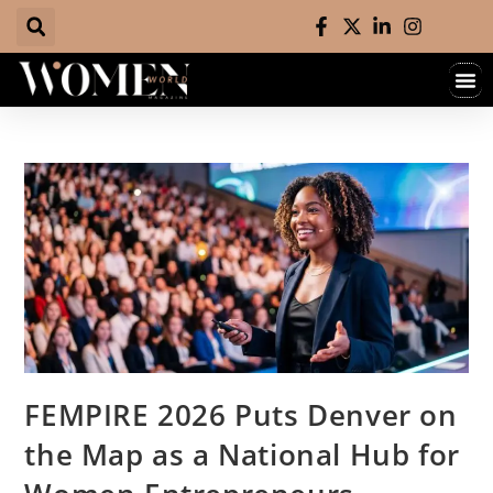
FEMPIRE 2026 Puts Denver on
the Map as a National Hub for