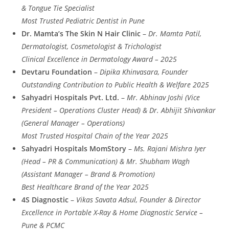
& Tongue Tie Specialist
Most Trusted Pediatric Dentist in Pune
Dr. Mamta’s The Skin N Hair Clinic
–
Dr. Mamta Patil,
Dermatologist, Cosmetologist & Trichologist
Clinical Excellence in Dermatology Award – 2025
Devtaru Foundation
–
Dipika Khinvasara, Founder
Outstanding Contribution to Public Health & Welfare 2025
Sahyadri Hospitals Pvt. Ltd.
–
Mr. Abhinav Joshi (Vice
President – Operations Cluster Head) & Dr. Abhijit Shivankar
(General Manager – Operations)
Most Trusted Hospital Chain of the Year 2025
Sahyadri Hospitals MomStory
–
Ms. Rajani Mishra Iyer
(Head – PR & Communication) & Mr. Shubham Wagh
(Assistant Manager – Brand & Promotion)
Best Healthcare Brand of the Year 2025
4S Diagnostic
–
Vikas Savata Adsul, Founder & Director
Excellence in Portable X-Ray & Home Diagnostic Service –
Pune & PCMC