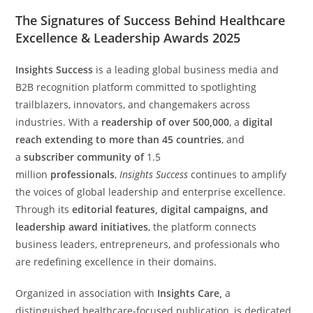
The Signatures of Success Behind Healthcare
Excellence & Leadership Awards 2025
Insights Success
is a leading global business media and
B2B recognition platform committed to spotlighting
trailblazers, innovators, and changemakers across
industries. With a
readership of over 500,000
, a
digital
reach extending to more than 45 countries
, and
a
subscriber community of
1.5
million
professionals
,
Insights Success
continues to amplify
the voices of global leadership and enterprise excellence.
Through its
editorial features, digital campaigns, and
leadership award initiatives
, the platform connects
business leaders, entrepreneurs, and professionals who
are redefining excellence in their domains.
Organized in association with
Insights Care,
a
distinguished healthcare-focused publication, is dedicated