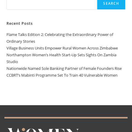
SEARCH
Recent Posts
Flame Talks Edition 2: Celebrating the Extraordinary Power of
Ordinary Stories
Village Business Units Empower Rural Women Across Zimbabwe
Northampton Women’s Health Start-Up Sets Sights On Zambia
Studio
Nationwide Named Sole Banking Partner of Female Founders Rise
CCBRT’s Mabinti Programme Set To Train 40 Vulnerable Women