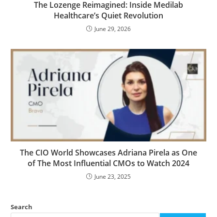
The Lozenge Reimagined: Inside Medilab
Healthcare’s Quiet Revolution
June 29, 2026
The CIO World Showcases Adriana Pirela as One
of The Most Influential CMOs to Watch 2024
June 23, 2025
Search