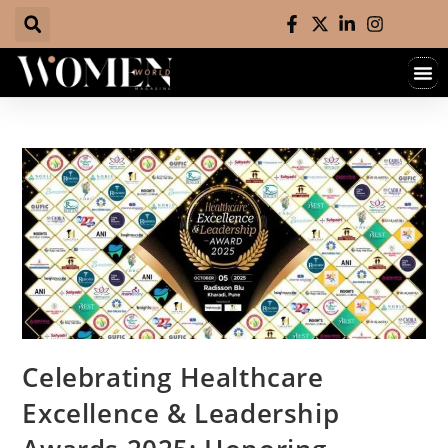
Celebrating Healthcare
Excellence & Leadership