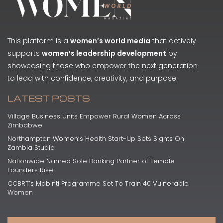
This platform is a
women’s world media
that actively
supports
women’s leadership development
by
showcasing those who empower the next generation
to lead with confidence, creativity, and purpose.
LATEST POSTS
Village Business Units Empower Rural Women Across
Zimbabwe
Northampton Women’s Health Start-Up Sets Sights On
Zambia Studio
Nationwide Named Sole Banking Partner of Female
Founders Rise
CCBRT’s Mabinti Programme Set To Train 40 Vulnerable
Women