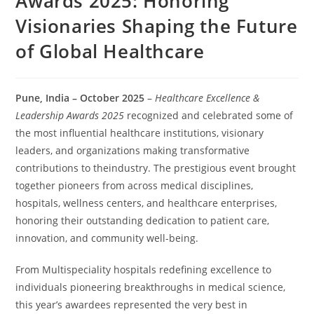
Awards 2025: Honoring
Visionaries Shaping the Future
of Global Healthcare
Pune, India – October 2025
–
Healthcare Excellence &
Leadership Awards 2025
recognized and celebrated some of
the most influential healthcare institutions, visionary
leaders, and organizations making transformative
contributions to theindustry. The prestigious event brought
together pioneers from across medical disciplines,
hospitals, wellness centers, and healthcare enterprises,
honoring their outstanding dedication to patient care,
innovation, and community well-being.
From Multispeciality hospitals redefining excellence to
individuals pioneering breakthroughs in medical science,
this year’s awardees represented the very best in