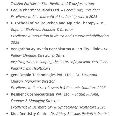
Trusted Partner in Skin Health and Transformation
Cadila Pharmaceuticals Ltd.
–
Debesh Das, President
Excellence in Pharmaceutical Leadership Award 2025
GB School of Neuro Rehab and Aquatic Therapy
–
Dr.
Gajanan Bhalerao, Founder & Director
Excellence & Innovation in Neuro and Aquatic Rehabilitation
2025
Vedgarbha Ayurveda Panchkarma & Fertility Clinic
–
Dr.
Pallavi Chindhe, Director & Owner
Inspiring Women Shaping the Future of Ayurveda, Fertility &
Panchkarma Healthcare
geneOmbio Technologies Pvt. Ltd.
– Dr.
Yashwant
Chavan, Managing Director
Excellence in Contract Research & Genomic Solutions 2025
Resilient Cosmeceuticals Pvt. Ltd.
–
Sachin Purohit,
Founder & Managing Director
Excellence in Dermatology & Gynaecology Healthcare 2025
Kids Dentistry Clinic
–
Dr. Abhay Bhosale, Pediatric Dentist