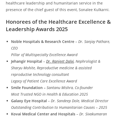
healthcare leadership and humanitarian service in the
presence of the chief guest of this event, Sonalee Kulkarni.
Honorees of the Healthcare Excellence &
Leadership Awards 2025
Noble Hospitals & Research Centre
–
Dr. Sanjay Pathare,
CEO
Pillar of Multispecialty Excellence Award
Jehangir Hospital
–
Dr. Ranjeet Dalvi
, Nephrologist &
Sharyu Mohite, Reproductive medicine & assisted
reproductive technology consultant
Legacy of Patient Care Excellence Award
Smile Foundation –
Santanu Mishra, Co-founder
Most Trusted NGO in Health & Education 2025
Galaxy Eye Hospital
–
Dr. Sandeep Dole, Medical Director
Outstanding Contribution to Humanitarian Causes – 2025
Kovai Medical Center and Hospitals
–
Dr. Sivakumaran