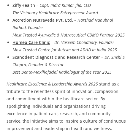
ZiffyHealth
–
Capt. Indra Kumar Jha, CEO
The Visionary Healthcare Entrepreneur Award
Accretion Nutraveda Pvt. Ltd.
–
Harshad Nanubhai
Rathod, Founder
Most Trusted Ayurvedic & Nutraceutical CDMO Partner 2025
Homeo Care Clinic
–
Dr. Vaseem Choudhary, Founder
Most Trusted Centre for Autism and ADHD in India 2025
Scanodent Diagnostic and Research Center
–
Dr. Snehi S.
Chopra, Founder & Director
Best Dento-Maxillofacial Radiologist of the Year 2025
Healthcare Excellence & Leadership Awards 2025
stand as a
tribute to the relentless spirit of innovation, compassion,
and commitment within the healthcare sector. By
spotlighting individuals and organizations driving
excellence in patient care, research, and community
service, the initiative aims to inspire a culture of continuous
improvement and leadership in health and wellness.