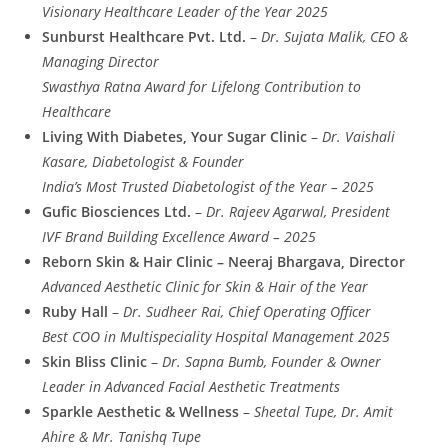
Visionary Healthcare Leader of the Year 2025
Sunburst Healthcare Pvt. Ltd.
–
Dr. Sujata Malik, CEO &
Managing Director
Swasthya Ratna Award for Lifelong Contribution to
Healthcare
Living With Diabetes, Your Sugar Clinic
–
Dr. Vaishali
Kasare, Diabetologist & Founder
India’s Most Trusted Diabetologist of the Year – 2025
Gufic Biosciences Ltd.
–
Dr. Rajeev Agarwal, President
IVF Brand Building Excellence Award – 2025
Reborn Skin & Hair Clinic – Neeraj Bhargava, Director
Advanced Aesthetic Clinic for Skin & Hair of the Year
Ruby Hall
–
Dr. Sudheer Rai, Chief Operating Officer
Best COO in Multispeciality Hospital Management 2025
Skin Bliss Clinic
–
Dr. Sapna Bumb, Founder & Owner
Leader in Advanced Facial Aesthetic Treatments
Sparkle Aesthetic & Wellness
–
Sheetal Tupe, Dr. Amit
Ahire & Mr. Tanishq Tupe