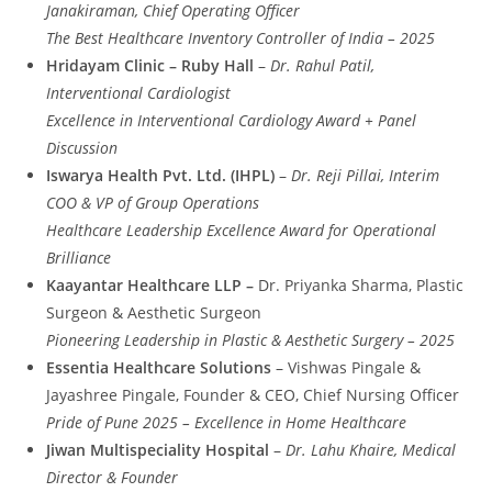
Janakiraman, Chief Operating Officer
The Best Healthcare Inventory Controller of India – 2025
Hridayam Clinic – Ruby Hall
–
Dr. Rahul Patil,
Interventional Cardiologist
Excellence in Interventional Cardiology Award + Panel
Discussion
Iswarya Health Pvt. Ltd. (IHPL)
–
Dr. Reji Pillai, Interim
COO & VP of Group Operations
Healthcare Leadership Excellence Award for Operational
Brilliance
Kaayantar Healthcare LLP –
Dr. Priyanka Sharma, Plastic
Surgeon & Aesthetic Surgeon
Pioneering Leadership in Plastic & Aesthetic Surgery – 2025
Essentia Healthcare Solutions
– Vishwas Pingale &
Jayashree Pingale, Founder & CEO, Chief Nursing Officer
Pride of Pune 2025 – Excellence in Home Healthcare
Jiwan Multispeciality Hospital
–
Dr. Lahu Khaire, Medical
Director & Founder