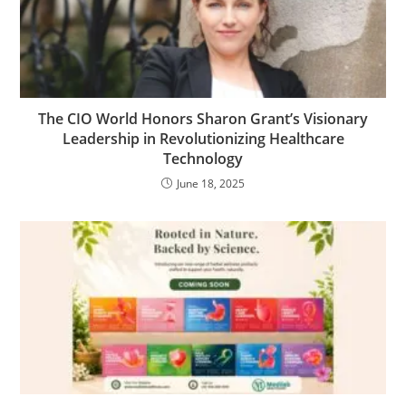
The CIO World Honors Sharon Grant’s Visionary
Leadership in Revolutionizing Healthcare
Technology
June 18, 2025