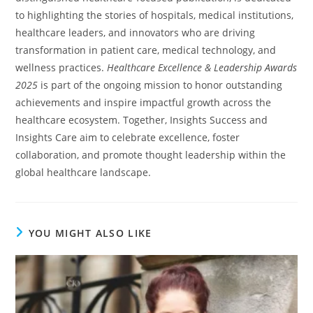
to highlighting the stories of hospitals, medical institutions,
healthcare leaders, and innovators who are driving
transformation in patient care, medical technology, and
wellness practices.
Healthcare Excellence & Leadership Awards
2025
is part of the ongoing mission to honor outstanding
achievements and inspire impactful growth across the
healthcare ecosystem. Together, Insights Success and
Insights Care aim to celebrate excellence, foster
collaboration, and promote thought leadership within the
global healthcare landscape.
YOU MIGHT ALSO LIKE