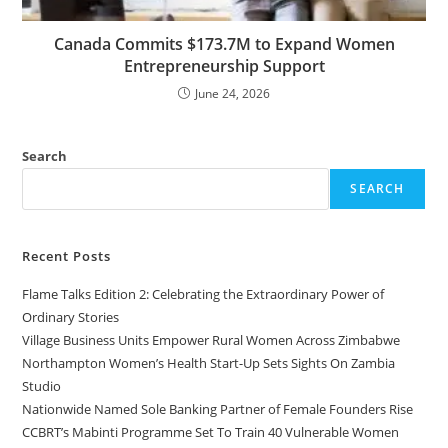
Canada Commits $173.7M to Expand Women
Entrepreneurship Support
June 24, 2026
Search
SEARCH
Recent Posts
Flame Talks Edition 2: Celebrating the Extraordinary Power of
Ordinary Stories
Village Business Units Empower Rural Women Across Zimbabwe
Northampton Women’s Health Start-Up Sets Sights On Zambia
Studio
Nationwide Named Sole Banking Partner of Female Founders Rise
CCBRT’s Mabinti Programme Set To Train 40 Vulnerable Women