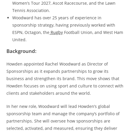
Women’s Tour 2027, Ascot Racecourse, and the Lawn
Tennis Association.
Woodward has over 25 years of experience in
sponsorship strategy, having previously worked with
ESPN, Octagon, the
Rugby
Football Union, and West Ham
United.
Background:
Howden appointed Rachel Woodward as Director of
Sponsorships as it expands partnerships to grow its
business and strengthen its brand. This move shows that
Howden focuses on using sport and culture to connect with
clients and stakeholders around the world.
In her new role, Woodward will lead Howden’s global
sponsorship team and manage the company’s portfolio of
partnerships. She will oversee how sponsorships are
selected, activated, and measured, ensuring they deliver