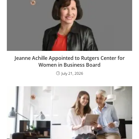
Jeanne Achille Appointed to Rutgers Center for
Women in Business Board
July 21, 2026