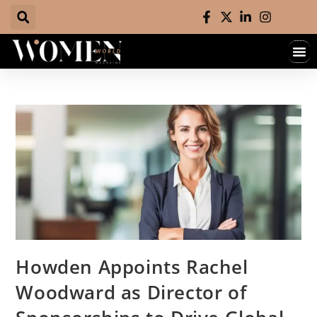
Howden Appoints Rachel
Woodward as Director of