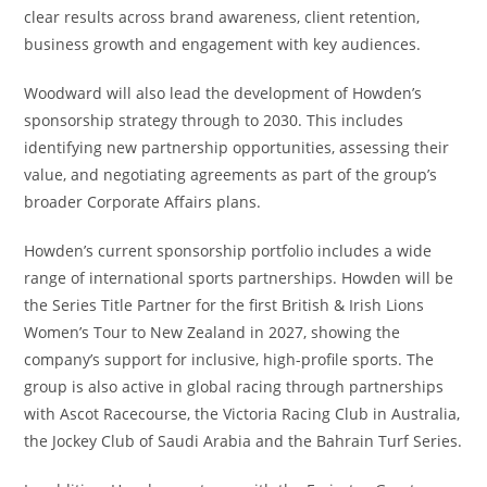
clear results across brand awareness, client retention,
business growth and engagement with key audiences.
Woodward will also lead the development of Howden’s
sponsorship strategy through to 2030. This includes
identifying new partnership opportunities, assessing their
value, and negotiating agreements as part of the group’s
broader Corporate Affairs plans.
Howden’s current sponsorship portfolio includes a wide
range of international sports partnerships. Howden will be
the Series Title Partner for the first British & Irish Lions
Women’s Tour to New Zealand in 2027, showing the
company’s support for inclusive, high-profile sports. The
group is also active in global racing through partnerships
with Ascot Racecourse, the Victoria Racing Club in Australia,
the Jockey Club of Saudi Arabia and the Bahrain Turf Series.