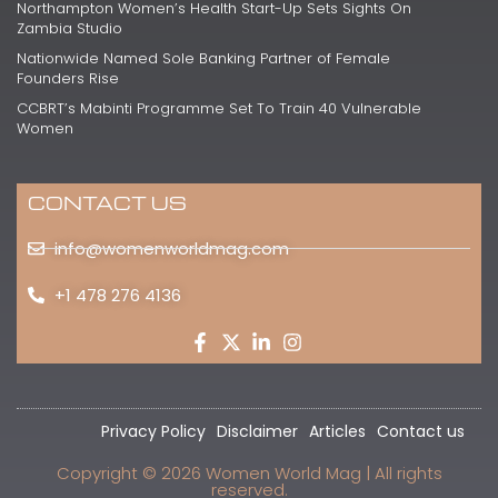
Northampton Women’s Health Start-Up Sets Sights On
Zambia Studio
Nationwide Named Sole Banking Partner of Female
Founders Rise
CCBRT’s Mabinti Programme Set To Train 40 Vulnerable
Women
CONTACT US
info@womenworldmag.com
+1 478 276 4136
Privacy Policy
Disclaimer
Articles
Contact us
Copyright © 2026 Women World Mag | All rights
reserved.