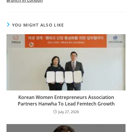
Brunch in London
YOU MIGHT ALSO LIKE
Korean Women Entrepreneurs Association
Partners Hanwha To Lead Femtech Growth
July 27, 2026