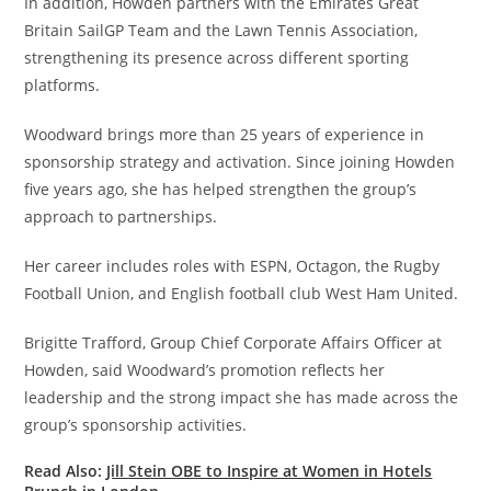
In addition, Howden partners with the Emirates Great
Britain SailGP Team and the Lawn Tennis Association,
strengthening its presence across different sporting
platforms.
Woodward brings more than 25 years of experience in
sponsorship strategy and activation. Since joining Howden
five years ago, she has helped strengthen the group’s
approach to partnerships.
Her career includes roles with ESPN, Octagon, the Rugby
Football Union, and English football club West Ham United.
Brigitte Trafford, Group Chief Corporate Affairs Officer at
Howden, said Woodward’s promotion reflects her
leadership and the strong impact she has made across the
group’s sponsorship activities.
Read Also:
Jill Stein OBE to Inspire at Women in Hotels