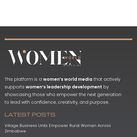
This platform is a
women’s world media
that actively
supports
women’s leadership development
by
showcasing those who empower the next generation
to lead with confidence, creativity, and purpose.
LATEST POSTS
Village Business Units Empower Rural Women Across
Zimbabwe