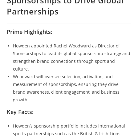
Sponsorships to Drive Global
Partnerships
Prime Highlights:
Howden appointed Rachel Woodward as Director of
Sponsorships to lead its global sponsorship strategy and
strengthen brand connections through sport and
culture.
Woodward will oversee selection, activation, and
measurement of sponsorships, ensuring they drive
brand awareness, client engagement, and business
growth.
Key Facts:
Howden’s sponsorship portfolio includes international
sports partnerships such as the British & Irish Lions