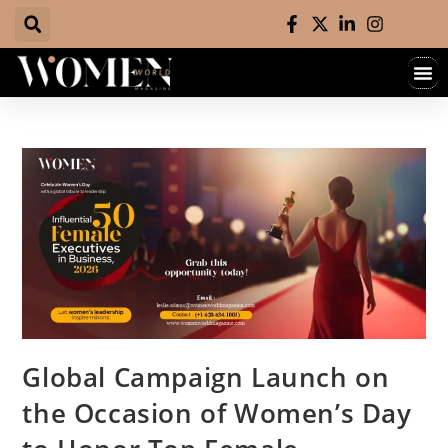
Global Campaign Launch on
the Occasion of Women’s Day