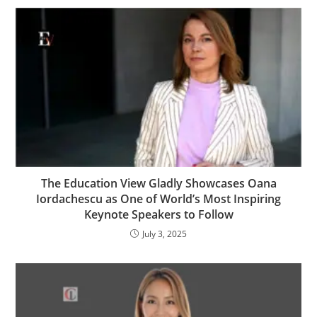
The Education View Gladly Showcases Oana
Iordachescu as One of World’s Most Inspiring
Keynote Speakers to Follow
July 3, 2025