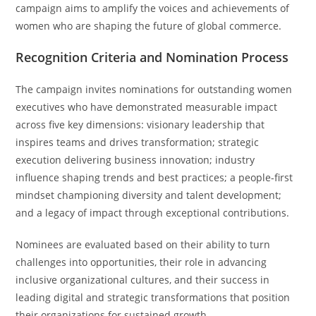
campaign aims to amplify the voices and achievements of
women who are shaping the future of global commerce.
Recognition Criteria and Nomination Process
The campaign invites nominations for outstanding women
executives who have demonstrated measurable impact
across five key dimensions: visionary leadership that
inspires teams and drives transformation; strategic
execution delivering business innovation; industry
influence shaping trends and best practices; a people-first
mindset championing diversity and talent development;
and a legacy of impact through exceptional contributions.
Nominees are evaluated based on their ability to turn
challenges into opportunities, their role in advancing
inclusive organizational cultures, and their success in
leading digital and strategic transformations that position
their organizations for sustained growth.