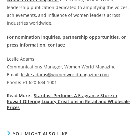
leadership publication dedicated to amplifying the voices,
achievements, and influence of women leaders across
industries worldwide.
For nomination inquiries, partnership opportunities, or
press information, contact:
Leslie Adams
Communications Manager, Women World Magazine
Email:
leslie.adams@womenworldmagazine.com
Phone: +1 620-634-1001
Read More :
Stardust Perfume: A Fragrance Store in
Kuwait Offering Luxury Creations in Retail and Wholesale
Prices
YOU MIGHT ALSO LIKE