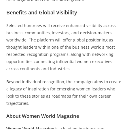
Benefits and Global Visibility
Selected honorees will receive enhanced visibility across
business communities, investors, and decision-makers
worldwide. The platform will offer global positioning as
thought leaders within one of the business world’s most
respected recognition programs, along with networking
opportunities connecting influential women executives
across continents and industries.
Beyond individual recognition, the campaign aims to create
a legacy of inspiration for emerging women leaders who
look to these stories as roadmaps for their own career
trajectories.
About Women World Magazine
Women World Magazine
is a leading business and