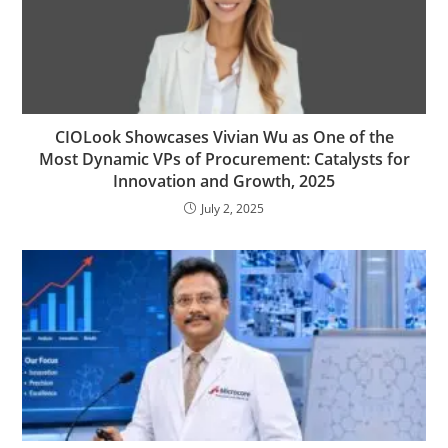
CIOLook Showcases Vivian Wu as One of the
Most Dynamic VPs of Procurement: Catalysts for
Innovation and Growth, 2025
July 2, 2025