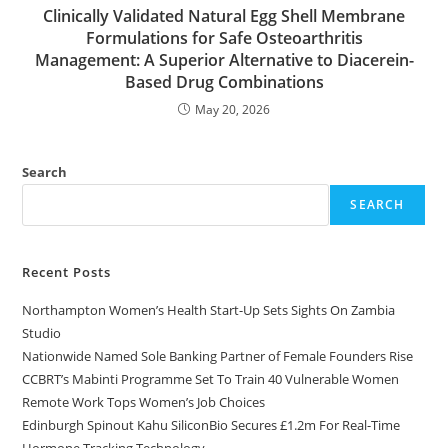
Clinically Validated Natural Egg Shell Membrane
Formulations for Safe Osteoarthritis
Management: A Superior Alternative to Diacerein-
Based Drug Combinations
May 20, 2026
Search
SEARCH
Recent Posts
Northampton Women’s Health Start-Up Sets Sights On Zambia
Studio
Nationwide Named Sole Banking Partner of Female Founders Rise
CCBRT’s Mabinti Programme Set To Train 40 Vulnerable Women
Remote Work Tops Women’s Job Choices
Edinburgh Spinout Kahu SiliconBio Secures £1.2m For Real-Time