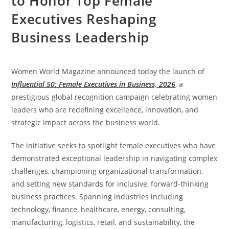
to Honor Top Female
Executives Reshaping
Business Leadership
Women World Magazine announced today the launch of
Influential 50: Female Executives in Business, 2026
, a
prestigious global recognition campaign celebrating women
leaders who are redefining excellence, innovation, and
strategic impact across the business world.
The initiative seeks to spotlight female executives who have
demonstrated exceptional leadership in navigating complex
challenges, championing organizational transformation,
and setting new standards for inclusive, forward-thinking
business practices. Spanning industries including
technology, finance, healthcare, energy, consulting,
manufacturing, logistics, retail, and sustainability, the