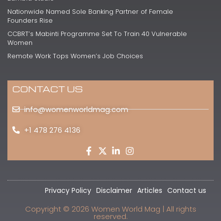
Nationwide Named Sole Banking Partner of Female
Founders Rise
CCBRT’s Mabinti Programme Set To Train 40 Vulnerable
Women
Remote Work Tops Women’s Job Choices
CONTACT US
info@womenworldmag.com
+1 478 276 4136
Privacy Policy
Disclaimer
Articles
Contact us
Copyright © 2026 Women World Mag | All rights
reserved.