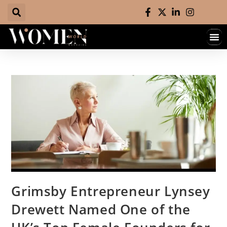
Grimsby Entrepreneur Lynsey
Drewett Named One of the