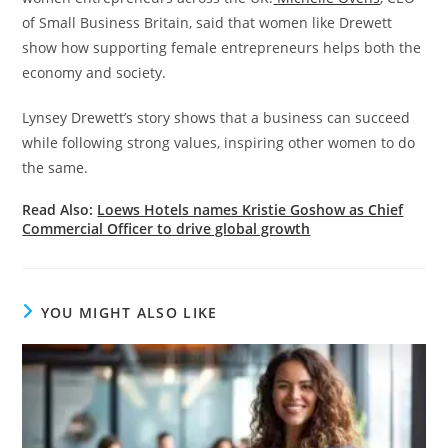
of Small Business Britain, said that women like Drewett
show how supporting female entrepreneurs helps both the
economy and society.
Lynsey Drewett’s story shows that a business can succeed
while following strong values, inspiring other women to do
the same.
Read Also:
Loews Hotels names Kristie Goshow as Chief
Commercial Officer to drive global growth
YOU MIGHT ALSO LIKE