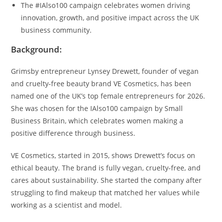
The #IAlso100 campaign celebrates women driving
innovation, growth, and positive impact across the UK
business community.
Background:
Grimsby entrepreneur Lynsey Drewett, founder of vegan
and cruelty-free beauty brand VE Cosmetics, has been
named one of the UK’s top female entrepreneurs for 2026.
She was chosen for the IAlso100 campaign by Small
Business Britain, which celebrates women making a
positive difference through business.
VE Cosmetics, started in 2015, shows Drewett’s focus on
ethical beauty. The brand is fully vegan, cruelty-free, and
cares about sustainability. She started the company after
struggling to find makeup that matched her values while
working as a scientist and model.