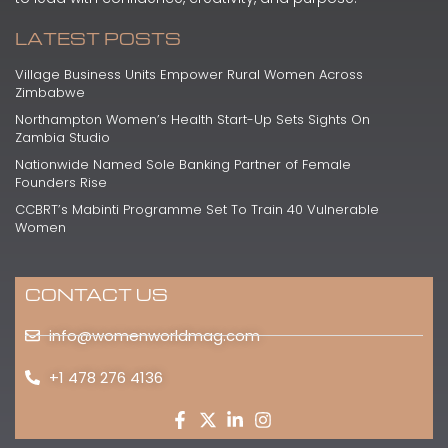
LATEST POSTS
Village Business Units Empower Rural Women Across
Zimbabwe
Northampton Women’s Health Start-Up Sets Sights On
Zambia Studio
Nationwide Named Sole Banking Partner of Female
Founders Rise
CCBRT’s Mabinti Programme Set To Train 40 Vulnerable
Women
CONTACT US
info@womenworldmag.com
+1 478 276 4136