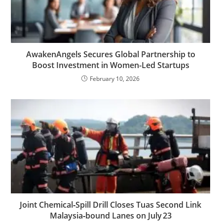
AwakenAngels Secures Global Partnership to
Boost Investment in Women-Led Startups
February 10, 2026
Joint Chemical‑Spill Drill Closes Tuas Second Link
Malaysia‑bound Lanes on July 23