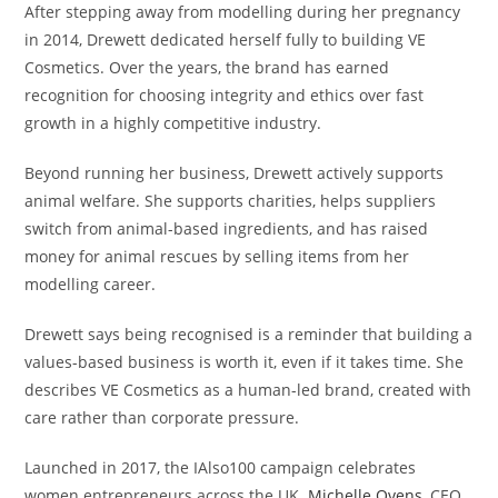
After stepping away from modelling during her pregnancy
in 2014, Drewett dedicated herself fully to building VE
Cosmetics. Over the years, the brand has earned
recognition for choosing integrity and ethics over fast
growth in a highly competitive industry.
Beyond running her business, Drewett actively supports
animal welfare. She supports charities, helps suppliers
switch from animal-based ingredients, and has raised
money for animal rescues by selling items from her
modelling career.
Drewett says being recognised is a reminder that building a
values-based business is worth it, even if it takes time. She
describes VE Cosmetics as a human-led brand, created with
care rather than corporate pressure.
Launched in 2017, the IAlso100 campaign celebrates
women entrepreneurs across the UK.
Michelle Ovens
, CEO