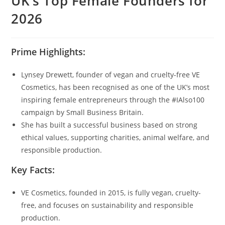
UK’s Top Female Founders for
2026
Prime Highlights:
Lynsey Drewett, founder of vegan and cruelty-free VE
Cosmetics, has been recognised as one of the UK’s most
inspiring female entrepreneurs through the #IAlso100
campaign by Small Business Britain.
She has built a successful business based on strong
ethical values, supporting charities, animal welfare, and
responsible production.
Key Facts:
VE Cosmetics, founded in 2015, is fully vegan, cruelty-
free, and focuses on sustainability and responsible
production.