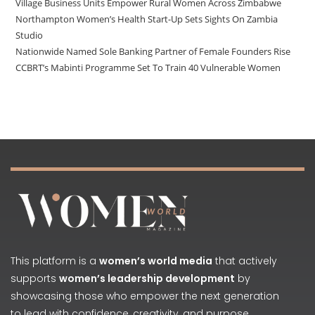
Village Business Units Empower Rural Women Across Zimbabwe
Northampton Women’s Health Start-Up Sets Sights On Zambia
Studio
Nationwide Named Sole Banking Partner of Female Founders Rise
CCBRT’s Mabinti Programme Set To Train 40 Vulnerable Women
This platform is a
women’s world media
that actively
supports
women’s leadership development
by
showcasing those who empower the next generation
to lead with confidence, creativity, and purpose.