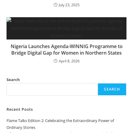
July 23, 2025
Nigeria Launches Agenda-WINNIG Programme to
Bridge Digital Gap for Women in Northern States
April 8, 2026
Search
SEARCH
Recent Posts
Flame Talks Edition 2: Celebrating the Extraordinary Power of
Ordinary Stories