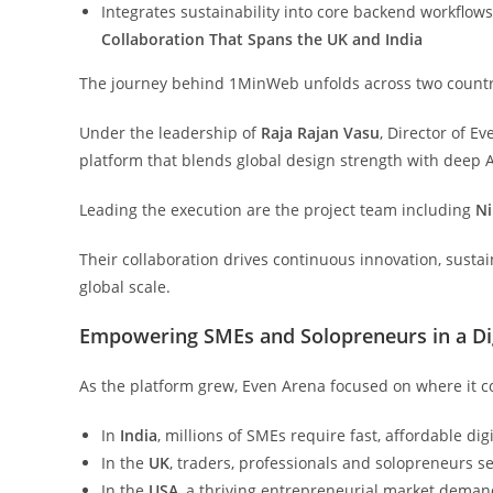
Integrates sustainability into core backend workflow
Collaboration That Spans the UK and India
The journey behind 1MinWeb unfolds across two countri
Under the leadership of
Raja Rajan Vasu
, Director of E
platform that blends global design strength with deep A
Leading the execution are the project team including
Ni
Their collaboration drives continuous innovation, susta
global scale.
Empowering SMEs and Solopreneurs in a Dig
As the platform grew, Even Arena focused on where it c
In
India
, millions of SMEs require fast, affordable digi
In the
UK
, traders, professionals and solopreneurs s
In the
USA
, a thriving entrepreneurial market demand