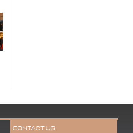
CONTACT US