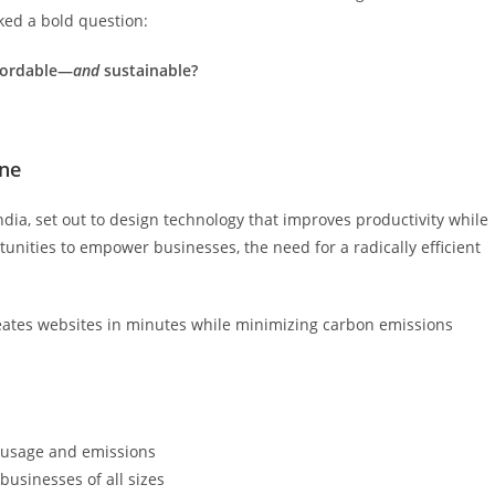
ed a bold question:
fordable—
and
sustainable?
ine
dia, set out to design technology that improves productivity while
nities to empower businesses, the need for a radically efficient
eates websites in minutes while minimizing carbon emissions
 usage and emissions
 businesses of all sizes