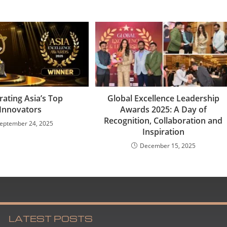
rating Asia’s Top
Global Excellence Leadership
Innovators
Awards 2025: A Day of
Recognition, Collaboration and
eptember 24, 2025
Inspiration
December 15, 2025
LATEST POSTS