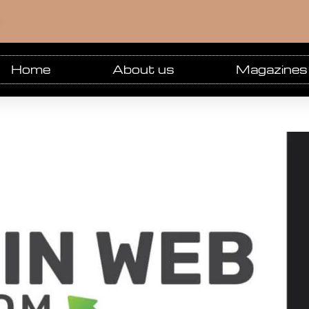
m
Home
About us
Magazines