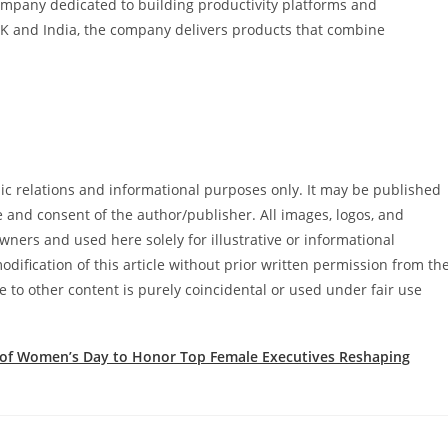
ompany dedicated to building productivity platforms and
 UK and India, the company delivers products that combine
blic relations and informational purposes only. It may be published
e and consent of the author/publisher. All images, logos, and
ners and used here solely for illustrative or informational
dification of this article without prior written permission from th
e to other content is purely coincidental or used under fair use
 of Women’s Day to Honor Top Female Executives Reshaping