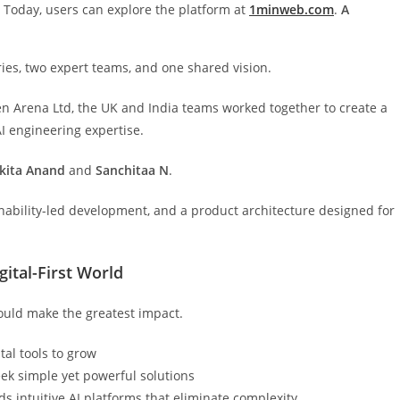
s Today, users can explore the platform at
1minweb.com
.
A
es, two expert teams, and one shared vision.
ven Arena Ltd, the UK and India teams worked together to create a
I engineering expertise.
kita
Anand
and
Sanchitaa
N
.
inability-led development, and a product architecture designed for
ital-First World
ould make the greatest impact.
tal tools to grow
eek simple yet powerful solutions
s intuitive AI platforms that eliminate complexity