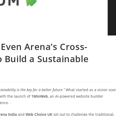
ven Arena’s Cross-
o Build a Sustainable
tainability is the key for a better future.”
What started as a vision soo
with the launch of
1MinWeb
, an AI-powered website builder
sence.
rena India
and
Web Choice UK
set out to challenge the traditional,