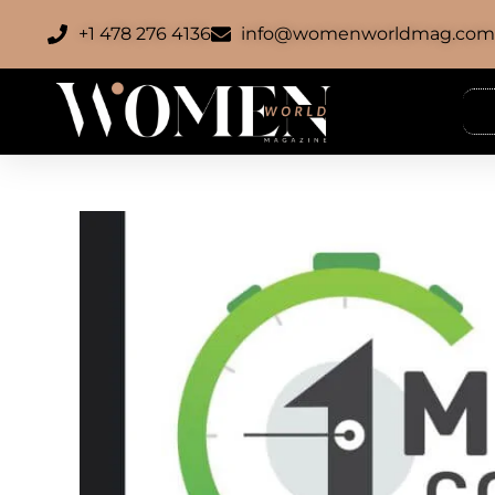
+1 478 276 4136
info@womenworldmag.co