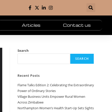
Articles
Contact us
Search
SEARCH
Recent Posts
Flame Talks Edition 2: Celebrating the Extraordinary
Power of Ordinary Stories
Village Business Units Empower Rural Women
Across Zimbabwe
Northampton Women’s Health Start-Up Sets Sights