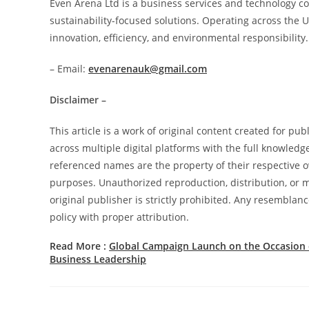
Even Arena Ltd is a business services and technology c
sustainability-focused solutions. Operating across the
innovation, efficiency, and environmental responsibility.
– Email:
evenarenauk@gmail.com
Disclaimer –
This article is a work of original content created for pu
across multiple digital platforms with the full knowledg
referenced names are the property of their respective ow
purposes. Unauthorized reproduction, distribution, or mo
original publisher is strictly prohibited. Any resemblanc
policy with proper attribution.
Read More :
Global Campaign Launch on the Occasion
Business Leadership