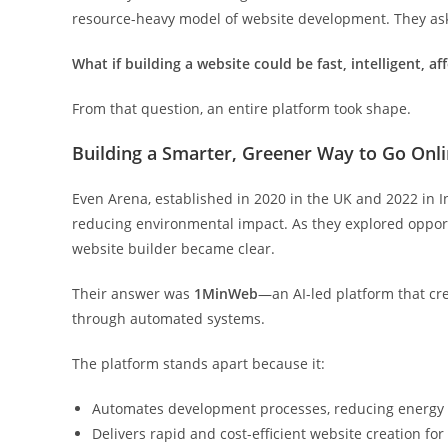
resource-heavy model of website development. They ask
What
if
building
a
website
could
be
fast,
intelligent,
af
From that question, an entire platform took shape.
Building a Smarter, Greener Way to Go Onl
Even Arena, established in 2020 in the UK and 2022 in In
reducing environmental impact. As they explored opportu
website builder became clear.
Their answer was
1MinWeb
—an AI-led platform that cr
through automated systems.
The platform stands apart because it:
Automates development processes, reducing energy
Delivers rapid and cost-efficient website creation for