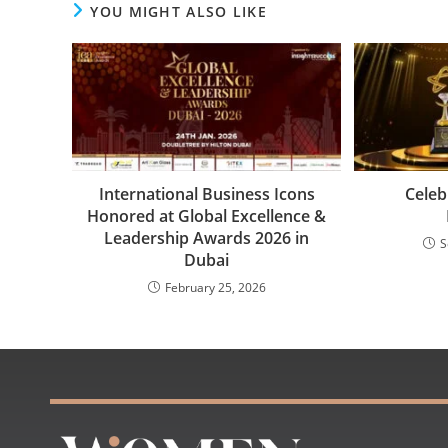
YOU MIGHT ALSO LIKE
International Business Icons
Celeb
Honored at Global Excellence &
Leadership Awards 2026 in
S
Dubai
February 25, 2026