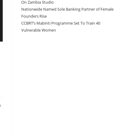
On Zambia Studio
Nationwide Named Sole Banking Partner of Female
Founders Rise
CCBRT’s Mabinti Programme Set To Train 40
Vulnerable Women
n