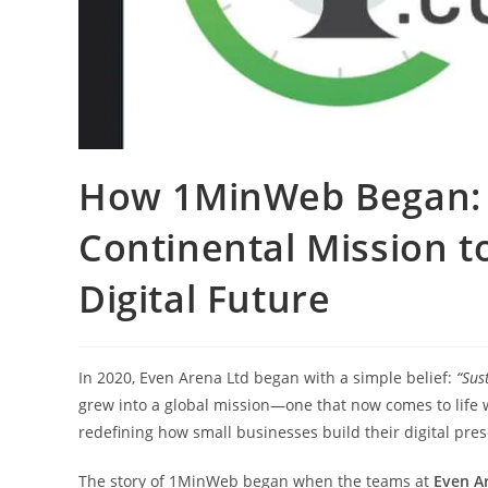
How 1MinWeb Began: E
Continental Mission t
Digital Future
In 2020, Even Arena Ltd began with a simple belief:
“Sus
grew into a global mission—one that now comes to life 
redefining how small businesses build their digital pre
The story of 1MinWeb began when the teams at
Even A