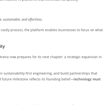
e,
sustainable,
and
effortless.
costly process, the platform enables businesses to focus on what
ity
rena now prepares for its next chapter: a strategic expansion in
 sustainability-first engineering, and build partnerships that
 future milestone reflects its founding belief—
technology
must