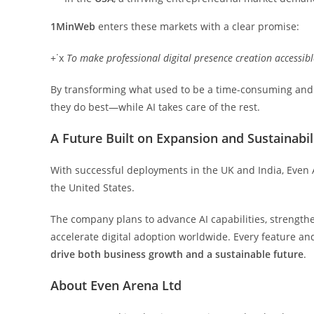
1MinWeb
enters these markets with a clear promise:
+˙x
To
make
professional
digital
presence
creation
accessibl
By transforming what used to be a time-consuming and 
they do best—while AI takes care of the rest.
A Future Built on Expansion and Sustainabil
With successful deployments in the UK and India, Even A
the United States.
The company plans to advance AI capabilities, strengthen
accelerate digital adoption worldwide. Every feature and
drive
both
business
growth
and
a sustainable future
.
About Even Arena Ltd